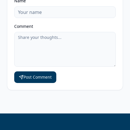
Name
Comment
Post Comment