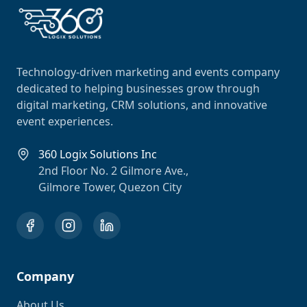
Technology-driven marketing and events company
dedicated to helping businesses grow through
digital marketing, CRM solutions, and innovative
event experiences.
360 Logix Solutions Inc
2nd Floor No. 2 Gilmore Ave.,
Gilmore Tower, Quezon City
Company
About Us