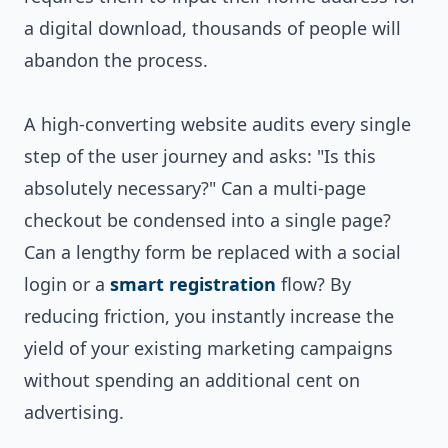
a digital download, thousands of people will
abandon the process.
A high-converting website audits every single
step of the user journey and asks: "Is this
absolutely necessary?" Can a multi-page
checkout be condensed into a single page?
Can a lengthy form be replaced with a social
login or a
smart registration
flow? By
reducing friction, you instantly increase the
yield of your existing marketing campaigns
without spending an additional cent on
advertising.