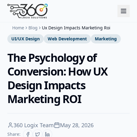
Home
Blog
Ux Design Impacts Marketing Roi
UI/UX Design
Web Development
Marketing
The Psychology of
Conversion: How UX
Design Impacts
Marketing ROI
360 Logix Team
May 28, 2026
Share: