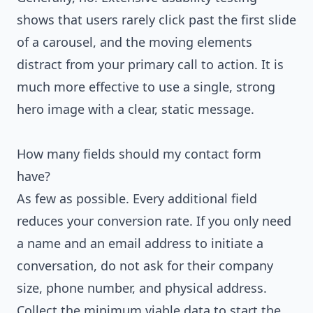
shows that users rarely click past the first slide
of a carousel, and the moving elements
distract from your primary call to action. It is
much more effective to use a single, strong
hero image with a clear, static message.
How many fields should my contact form
have?
As few as possible. Every additional field
reduces your conversion rate. If you only need
a name and an email address to initiate a
conversation, do not ask for their company
size, phone number, and physical address.
Collect the minimum viable data to start the