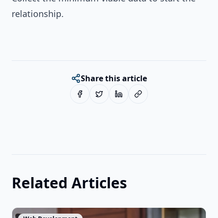
relationship.
Share this article
Related Articles
View Article