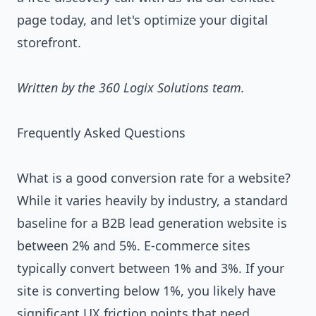
page
today, and let's optimize your digital
storefront.
Written by the 360 Logix Solutions team.
Frequently Asked Questions
What is a good conversion rate for a website?
While it varies heavily by industry, a standard
baseline for a B2B lead generation website is
between 2% and 5%. E-commerce sites
typically convert between 1% and 3%. If your
site is converting below 1%, you likely have
significant UX friction points that need