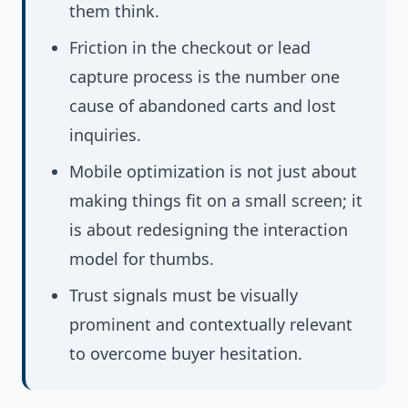
them think.
Friction in the checkout or lead
capture process is the number one
cause of abandoned carts and lost
inquiries.
Mobile optimization is not just about
making things fit on a small screen; it
is about redesigning the interaction
model for thumbs.
Trust signals must be visually
prominent and contextually relevant
to overcome buyer hesitation.