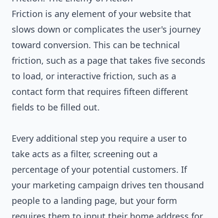
Friction is any element of your website that
slows down or complicates the user's journey
toward conversion. This can be technical
friction, such as a page that takes five seconds
to load, or interactive friction, such as a
contact form that requires fifteen different
fields to be filled out.
Every additional step you require a user to
take acts as a filter, screening out a
percentage of your potential customers. If
your marketing campaign drives ten thousand
people to a landing page, but your form
requires them to input their home address for