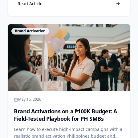
Read Article
View Article
Brand Activation
May 15, 2026
Brand Activations on a ₱100K Budget: A
Field-Tested Playbook for PH SMBs
Learn how to execute high-impact campaigns with a
realistic brand activation Philippines budget and