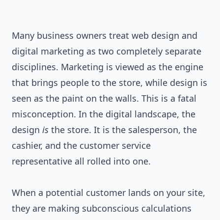
Many business owners treat web design and
digital marketing as two completely separate
disciplines. Marketing is viewed as the engine
that brings people to the store, while design is
seen as the paint on the walls. This is a fatal
misconception. In the digital landscape, the
design
is
the store. It is the salesperson, the
cashier, and the customer service
representative all rolled into one.
When a potential customer lands on your site,
they are making subconscious calculations