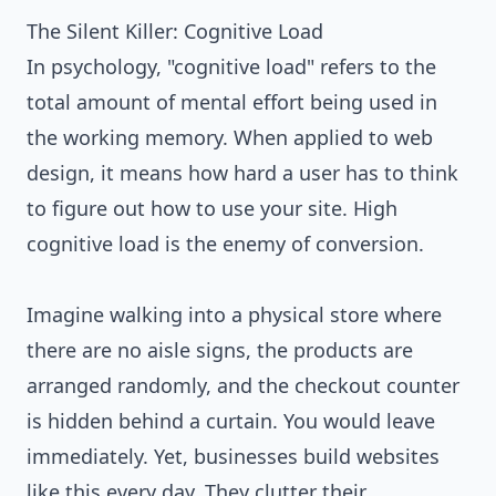
The Silent Killer: Cognitive Load
In psychology, "cognitive load" refers to the
total amount of mental effort being used in
the working memory. When applied to web
design, it means how hard a user has to think
to figure out how to use your site. High
cognitive load is the enemy of conversion.
Imagine walking into a physical store where
there are no aisle signs, the products are
arranged randomly, and the checkout counter
is hidden behind a curtain. You would leave
immediately. Yet, businesses build websites
like this every day. They clutter their