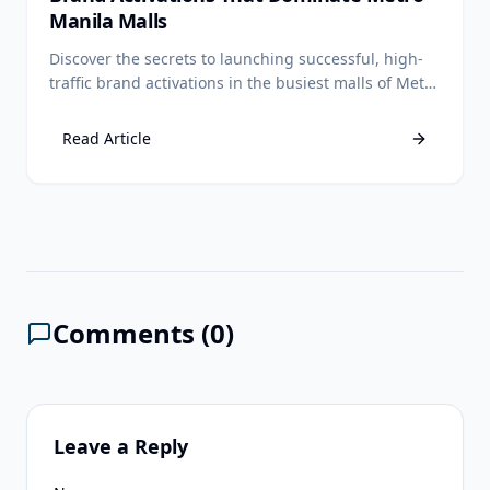
Manila Malls
Discover the secrets to launching successful, high-
traffic brand activations in the busiest malls of Metro
Manila.
Read Article
Comments (
0
)
Leave a Reply