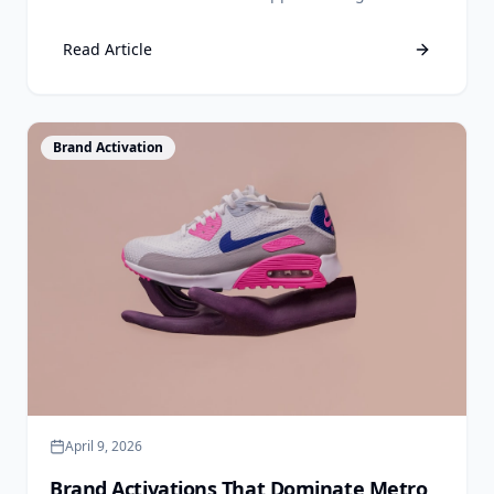
drive real foot traffic without a six-figure agency
retainer.
Read Article
View Article
Brand Activation
April 9, 2026
Brand Activations That Dominate Metro