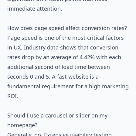
immediate attention.
How does page speed affect conversion rates?
Page speed is one of the most critical factors
in UX. Industry data shows that conversion
rates drop by an average of 4.42% with each
additional second of load time between
seconds 0 and 5. A fast website is a
fundamental requirement for a high marketing
ROI.
Should I use a carousel or slider on my
homepage?
Generally, no. Extensive usability testing