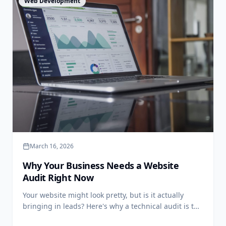
Web Development
March 16, 2026
Why Your Business Needs a Website
Audit Right Now
Your website might look pretty, but is it actually
bringing in leads? Here's why a technical audit is the
first step to growth.