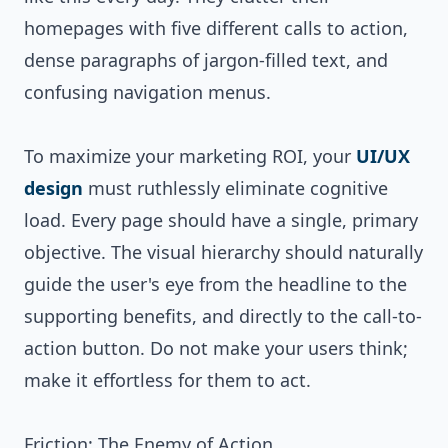
homepages with five different calls to action,
dense paragraphs of jargon-filled text, and
confusing navigation menus.
To maximize your marketing ROI, your
UI/UX
design
must ruthlessly eliminate cognitive
load. Every page should have a single, primary
objective. The visual hierarchy should naturally
guide the user's eye from the headline to the
supporting benefits, and directly to the call-to-
action button. Do not make your users think;
make it effortless for them to act.
Friction: The Enemy of Action