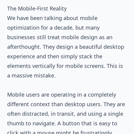
The Mobile-First Reality
We have been talking about mobile
optimization for a decade, but many
businesses still treat mobile design as an
afterthought. They design a beautiful desktop
experience and then simply stack the
elements vertically for mobile screens. This is
a massive mistake.
Mobile users are operating in a completely
different context than desktop users. They are
often distracted, in transit, and using a single
thumb to navigate. A button that is easy to
click with a mouse might be frustratingly