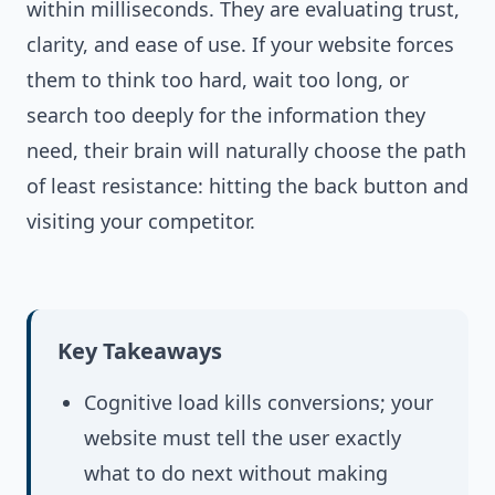
within milliseconds. They are evaluating trust,
clarity, and ease of use. If your website forces
them to think too hard, wait too long, or
search too deeply for the information they
need, their brain will naturally choose the path
of least resistance: hitting the back button and
visiting your competitor.
Key Takeaways
Cognitive load kills conversions; your
website must tell the user exactly
what to do next without making