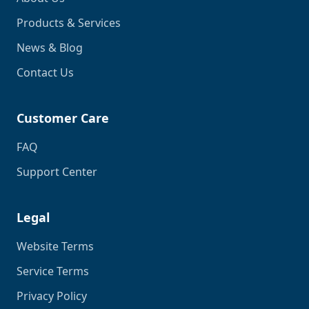
Products & Services
News & Blog
Contact Us
Customer Care
FAQ
Support Center
Legal
Website Terms
Service Terms
Privacy Policy