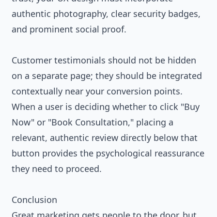
authentic photography, clear security badges,
and prominent social proof.
Customer testimonials should not be hidden
on a separate page; they should be integrated
contextually near your conversion points.
When a user is deciding whether to click "Buy
Now" or "Book Consultation," placing a
relevant, authentic review directly below that
button provides the psychological reassurance
they need to proceed.
Conclusion
Great marketing gets people to the door, but