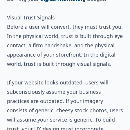
Visual Trust Signals
Before a user will convert, they must trust you.
In the physical world, trust is built through eye
contact, a firm handshake, and the physical
appearance of your storefront. In the digital
world, trust is built through visual signals.
If your website looks outdated, users will
subconsciously assume your business
practices are outdated. If your imagery
consists of generic, cheesy stock photos, users
will assume your service is generic. To build
trust, your UX design must incorporate