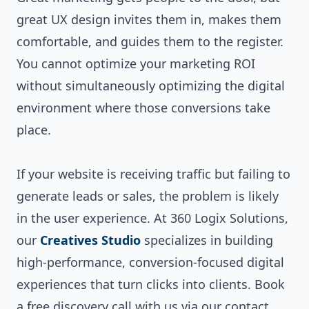
great UX design invites them in, makes them
comfortable, and guides them to the register.
You cannot optimize your marketing ROI
without simultaneously optimizing the digital
environment where those conversions take
place.
If your website is receiving traffic but failing to
generate leads or sales, the problem is likely
in the user experience. At 360 Logix Solutions,
our
Creatives Studio
specializes in building
high-performance, conversion-focused digital
experiences that turn clicks into clients. Book
a free discovery call with us via our
contact