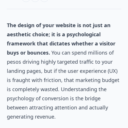
The design of your website is not just an
aesthetic choice; it is a psychological
framework that dictates whether a visitor
buys or bounces.
You can spend millions of
pesos driving highly targeted traffic to your
landing pages, but if the user experience (UX)
is fraught with friction, that marketing budget
is completely wasted. Understanding the
psychology of conversion is the bridge
between attracting attention and actually
generating revenue.