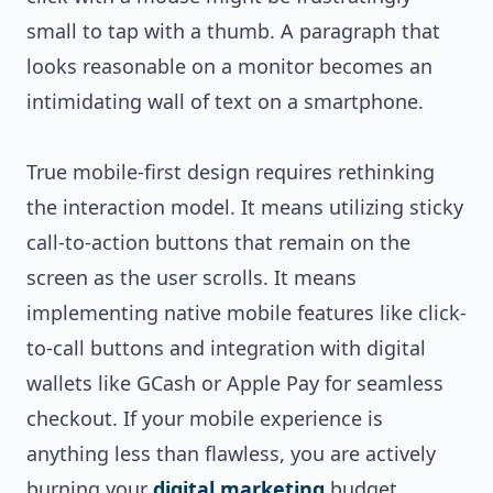
small to tap with a thumb. A paragraph that
looks reasonable on a monitor becomes an
intimidating wall of text on a smartphone.
True mobile-first design requires rethinking
the interaction model. It means utilizing sticky
call-to-action buttons that remain on the
screen as the user scrolls. It means
implementing native mobile features like click-
to-call buttons and integration with digital
wallets like GCash or Apple Pay for seamless
checkout. If your mobile experience is
anything less than flawless, you are actively
burning your
digital marketing
budget.