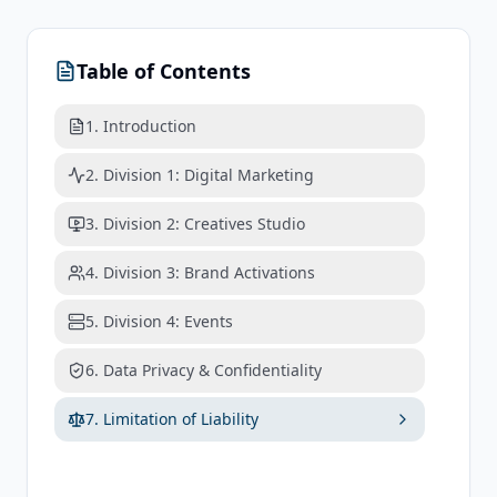
Table of Contents
1. Introduction
2. Division 1: Digital Marketing
3. Division 2: Creatives Studio
4. Division 3: Brand Activations
5. Division 4: Events
6. Data Privacy & Confidentiality
7. Limitation of Liability