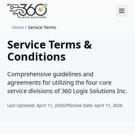
Home
Service Terms
Service Terms &
Conditions
Comprehensive guidelines and
agreements for utilizing the four core
service divisions of 360 Logix Solutions Inc.
Last Updated: April 11, 2026
Effective Date: April 11, 2026