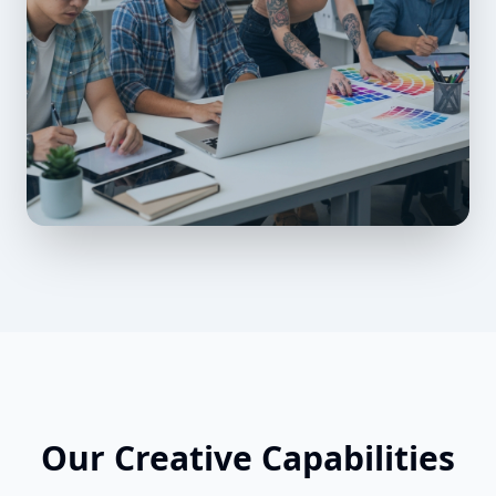
Our Creative Capabilities