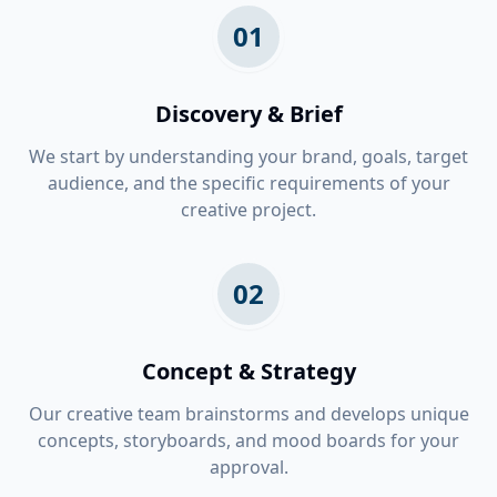
01
Discovery & Brief
We start by understanding your brand, goals, target
audience, and the specific requirements of your
creative project.
02
Concept & Strategy
Our creative team brainstorms and develops unique
concepts, storyboards, and mood boards for your
approval.