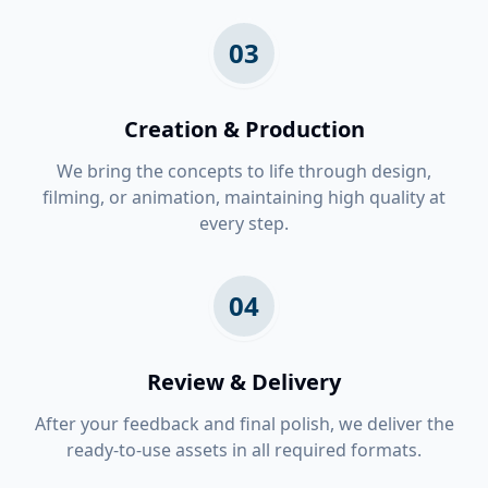
03
Creation & Production
We bring the concepts to life through design,
filming, or animation, maintaining high quality at
every step.
04
Review & Delivery
After your feedback and final polish, we deliver the
ready-to-use assets in all required formats.