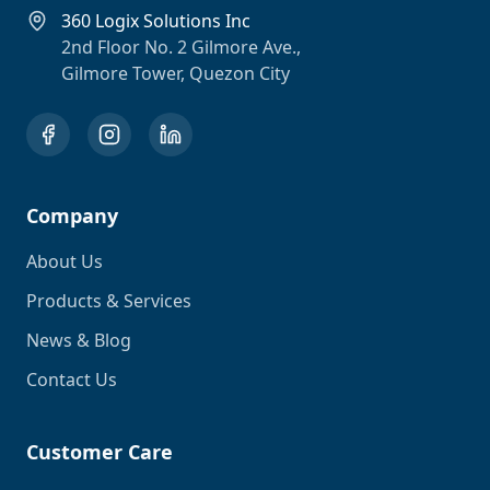
360 Logix Solutions Inc
2nd Floor No. 2 Gilmore Ave.,
Gilmore Tower, Quezon City
Company
About Us
Products & Services
News & Blog
Contact Us
Customer Care