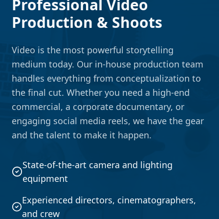
Professional Video
Production & Shoots
Video is the most powerful storytelling
medium today. Our in-house production team
handles everything from conceptualization to
the final cut. Whether you need a high-end
commercial, a corporate documentary, or
engaging social media reels, we have the gear
and the talent to make it happen.
State-of-the-art camera and lighting
equipment
Experienced directors, cinematographers,
and crew