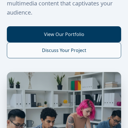
multimedia content that captivates your
audience.
View Our Portfolio
Discuss Your Project