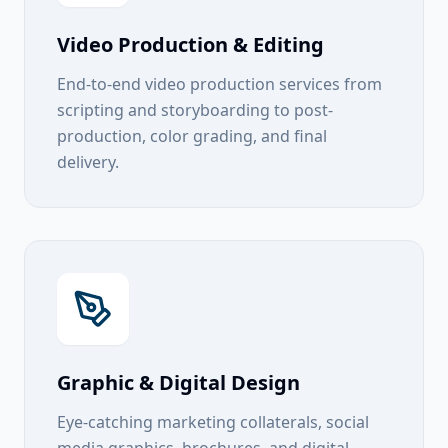
Video Production & Editing
End-to-end video production services from
scripting and storyboarding to post-
production, color grading, and final
delivery.
Graphic & Digital Design
Eye-catching marketing collaterals, social