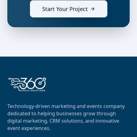
Start Your Project
Technology-driven marketing and events company
dedicated to helping businesses grow through
digital marketing, CRM solutions, and innovative
event experiences.