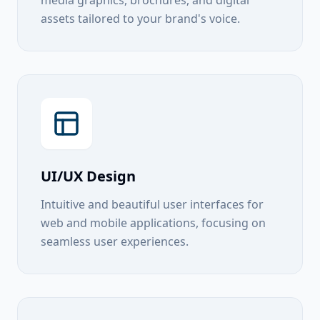
media graphics, brochures, and digital
assets tailored to your brand's voice.
UI/UX Design
Intuitive and beautiful user interfaces for
web and mobile applications, focusing on
seamless user experiences.