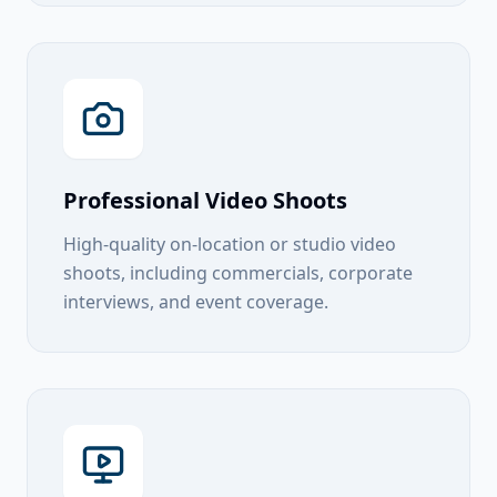
Professional Video Shoots
High-quality on-location or studio video
shoots, including commercials, corporate
interviews, and event coverage.