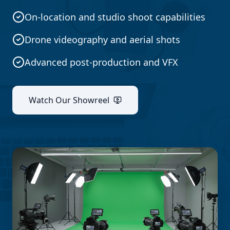
On-location and studio shoot capabilities
Drone videography and aerial shots
Advanced post-production and VFX
Watch Our Showreel