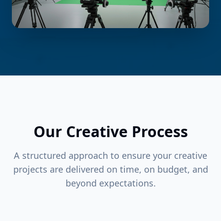
Our Creative Process
A structured approach to ensure your creative
projects are delivered on time, on budget, and
beyond expectations.