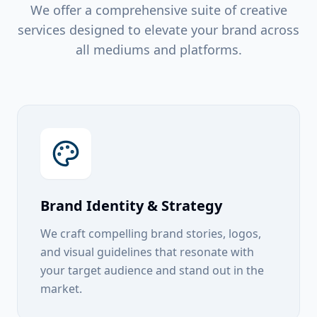
We offer a comprehensive suite of creative
services designed to elevate your brand across
all mediums and platforms.
Brand Identity & Strategy
We craft compelling brand stories, logos,
and visual guidelines that resonate with
your target audience and stand out in the
market.