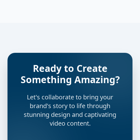
Ready to Create
Something Amazing?
Let's collaborate to bring your
brand's story to life through
stunning design and captivating
video content.