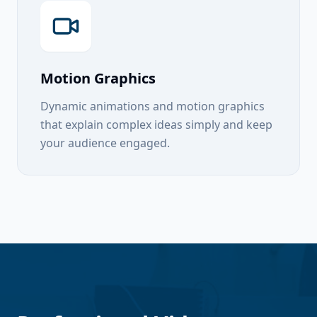
Motion Graphics
Dynamic animations and motion graphics
that explain complex ideas simply and keep
your audience engaged.