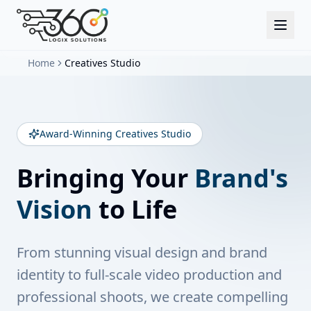
Home
Creatives Studio
Award-Winning Creatives Studio
Bringing Your
Brand's
Vision
to Life
From stunning visual design and brand
identity to full-scale video production and
professional shoots, we create compelling