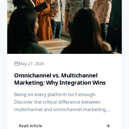
May 27, 2026
Omnichannel vs. Multichannel
Marketing: Why Integration Wins
Being on every platform isn't enough.
Discover the critical difference between
multichannel and omnichannel marketing,
and why integrated data is the key to scaling
your business.
Read Article