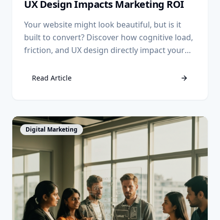
UX Design Impacts Marketing ROI
Your website might look beautiful, but is it
built to convert? Discover how cognitive load,
friction, and UX design directly impact your
marketing ROI.
Read Article
View Article
Digital Marketing