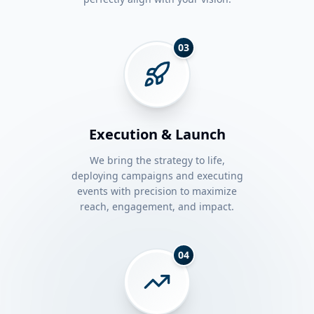
03
Execution & Launch
We bring the strategy to life,
deploying campaigns and executing
events with precision to maximize
reach, engagement, and impact.
04