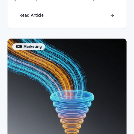
aligns sales and marketing, and drives
measurable growth.
Read Article
View Article
B2B Marketing