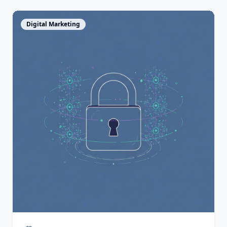
View Article
Digital Marketing