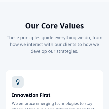
Our Core Values
These principles guide everything we do, from
how we interact with our clients to how we
develop our strategies.
Innovation First
We embrace emerging technologies to stay