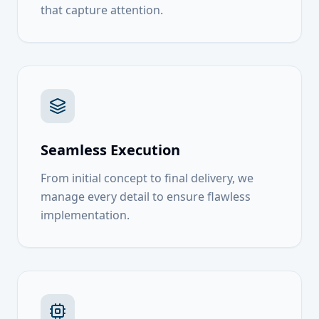
that capture attention.
Seamless Execution
From initial concept to final delivery, we
manage every detail to ensure flawless
implementation.