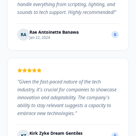
handle everything from scripting, lighting, and
sounds to tech support. Highly recommended!
"
Rae Antoinette Banawa
RA
G
Jan 22, 2024
"
Given the fast-paced nature of the tech
industry, it's crucial for companies to showcase
innovation and adaptability. The company's
ability to stay relevant suggests a capacity to
embrace new technologies.
"
Kirk Zyke Dream Gentiles
KZ
G