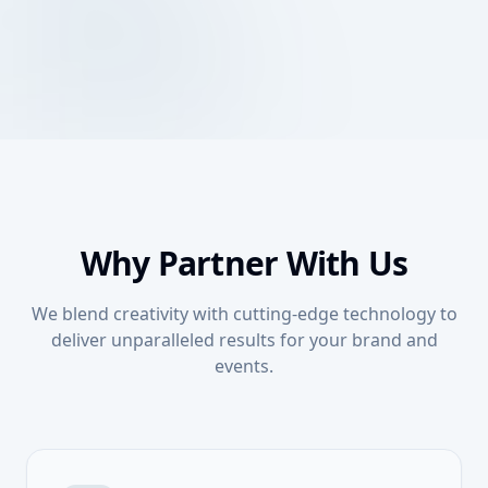
Queuing System
Streamline your event check-ins and lead capture
Smart Registration System
with our advanced digital registration platform.
Optimize your customer flow with our intelligent
Queuing System
queuing solutions, perfect for events and physical
Explore Technology
locations.
Explore Technology
Why Partner With Us
We blend creativity with cutting-edge technology to
deliver unparalleled results for your brand and
events.