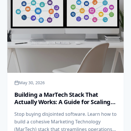
May 30, 2026
Building a MarTech Stack That
Actually Works: A Guide for Scaling
Businesses
Stop buying disjointed software. Learn how to
build a cohesive Marketing Technology
(MarTech) stack that streamlines operations,