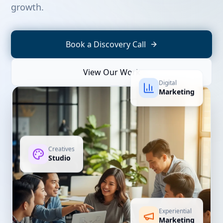
growth.
Book a Discovery Call
View Our Work
Digital
Marketing
Creatives
Studio
Experiential
Marketing