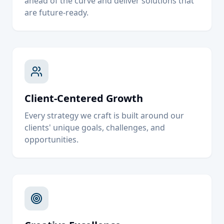
ahead of the curve and deliver solutions that
are future-ready.
Client-Centered Growth
Every strategy we craft is built around our
clients' unique goals, challenges, and
opportunities.