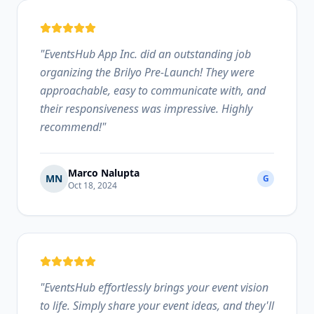
"
EventsHub App Inc. did an outstanding job
organizing the Brilyo Pre-Launch! They were
approachable, easy to communicate with, and
their responsiveness was impressive. Highly
recommend!
"
Marco Nalupta
MN
G
Oct 18, 2024
"
EventsHub effortlessly brings your event vision
to life. Simply share your event ideas, and they'll