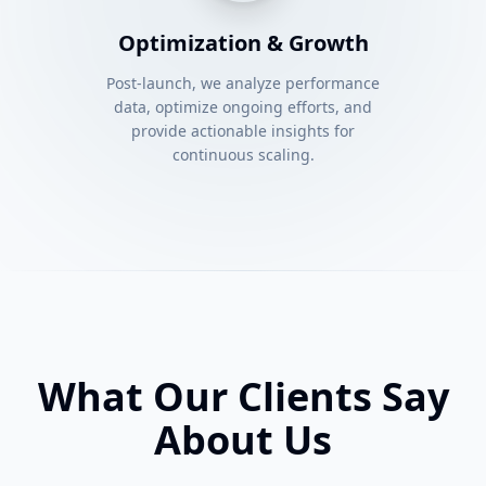
Optimization & Growth
Post-launch, we analyze performance
data, optimize ongoing efforts, and
provide actionable insights for
continuous scaling.
What Our Clients Say
About Us