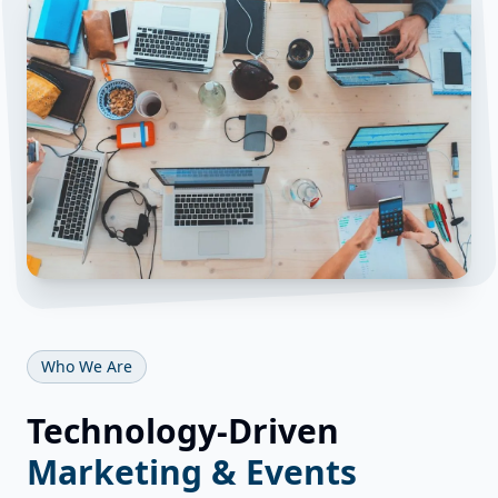
Who We Are
Technology-Driven
Marketing & Events