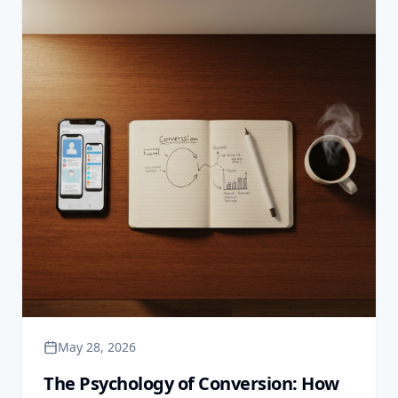
May 28, 2026
The Psychology of Conversion: How