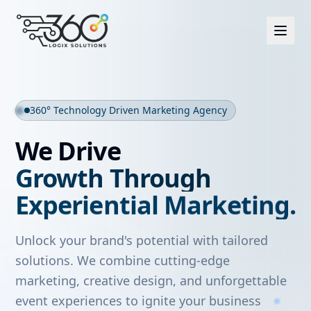
360° Technology Driven Marketing Agency
Strategic Marketing
.
Creative Excellence
.
We Drive
Experiential Marketing
.
Growth Through
Interactive Technology
.
Impactful Events
.
Unlock your brand's potential with tailored
solutions. We combine cutting-edge
marketing, creative design, and unforgettable
event experiences to ignite your business