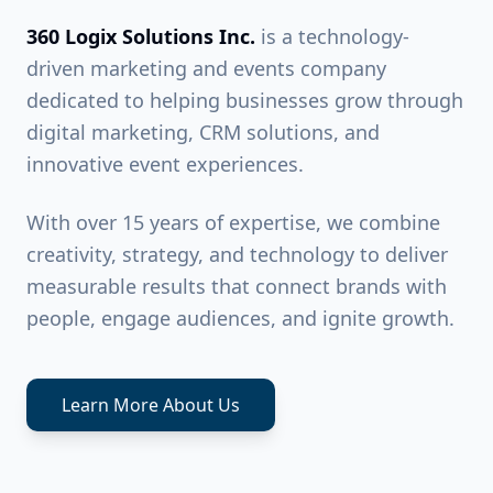
360 Logix Solutions Inc.
is a technology-
driven marketing and events company
dedicated to helping businesses grow through
digital marketing, CRM solutions, and
innovative event experiences.
With over 15 years of expertise, we combine
creativity, strategy, and technology to deliver
measurable results that connect brands with
people, engage audiences, and ignite growth.
Learn More About Us