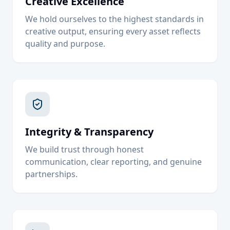
Creative Excellence
We hold ourselves to the highest standards in
creative output, ensuring every asset reflects
quality and purpose.
Integrity & Transparency
We build trust through honest
communication, clear reporting, and genuine
partnerships.