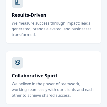
Results-Driven
We measure success through impact: leads
generated, brands elevated, and businesses
transformed.
Collaborative Spirit
We believe in the power of teamwork,
working seamlessly with our clients and each
other to achieve shared success.