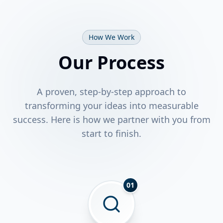
How We Work
Our Process
A proven, step-by-step approach to
transforming your ideas into measurable
success. Here is how we partner with you from
start to finish.
01