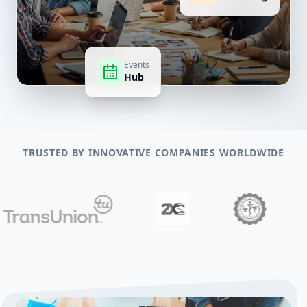
Events
Hub
TRUSTED BY INNOVATIVE COMPANIES WORLDWIDE