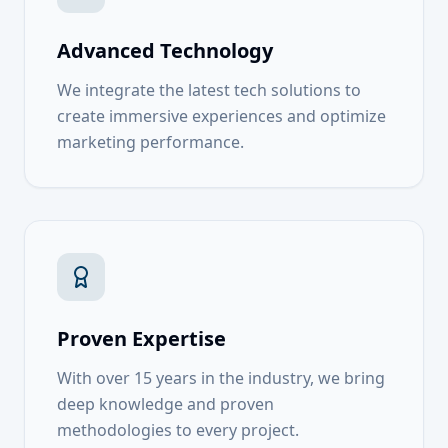
Advanced Technology
We integrate the latest tech solutions to
create immersive experiences and optimize
marketing performance.
Proven Expertise
With over 15 years in the industry, we bring
deep knowledge and proven
methodologies to every project.