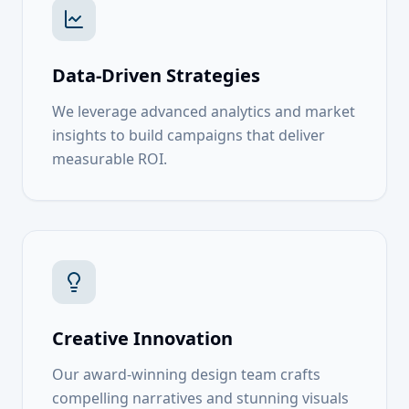
Data-Driven Strategies
We leverage advanced analytics and market
insights to build campaigns that deliver
measurable ROI.
Creative Innovation
Our award-winning design team crafts
compelling narratives and stunning visuals