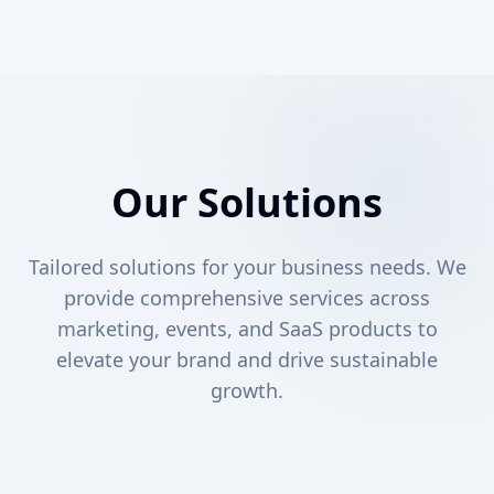
Our Solutions
Tailored solutions for your business needs. We
provide comprehensive services across
marketing, events, and SaaS products to
elevate your brand and drive sustainable
growth.