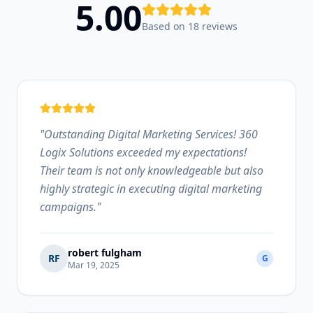
5.00
Based on 18 reviews
"
Outstanding Digital Marketing Services! 360
Logix Solutions exceeded my expectations!
Their team is not only knowledgeable but also
highly strategic in executing digital marketing
campaigns.
"
robert fulgham
RF
G
Mar 19, 2025