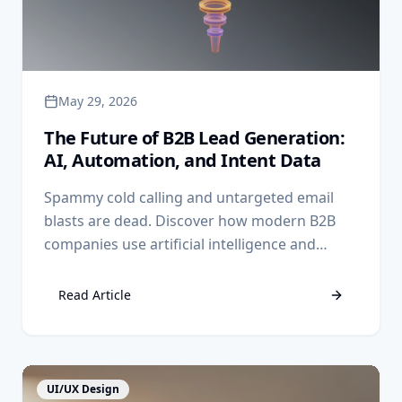
May 29, 2026
The Future of B2B Lead Generation:
AI, Automation, and Intent Data
Spammy cold calling and untargeted email
blasts are dead. Discover how modern B2B
companies use artificial intelligence and
intent data to send highly relevant outreach
to buyers before they even fill out a form.
Read Article
View Article
UI/UX Design