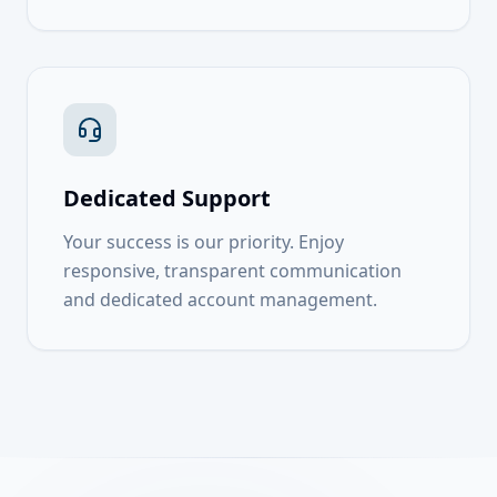
Dedicated Support
Your success is our priority. Enjoy
responsive, transparent communication
and dedicated account management.