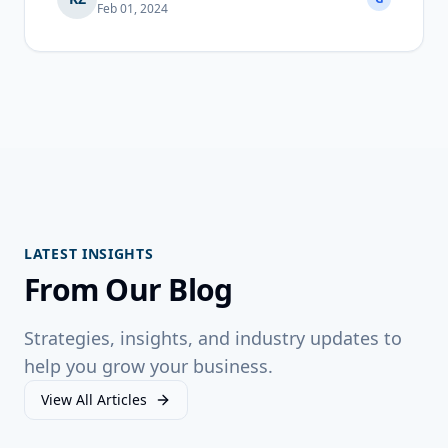
Feb 01, 2024
LATEST INSIGHTS
From Our Blog
Strategies, insights, and industry updates to
help you grow your business.
View All Articles