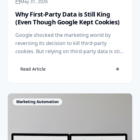
May 31, 2026
Why First-Party Data is Still King
(Even Though Google Kept Cookies)
Google shocked the marketing world by
reversing its decision to kill third-party
cookies. But relying on third-party data is still
a losing strategy. Discover why first-party
data remains your ultimate competitive
Read Article
advantage.
View Article
Marketing Automation