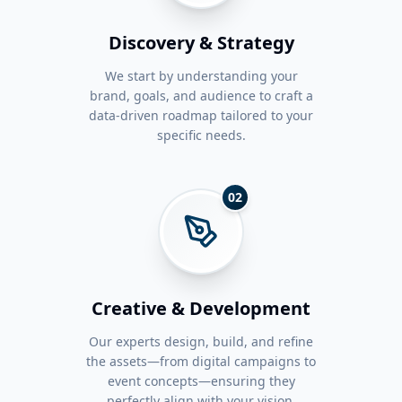
Discovery & Strategy
We start by understanding your
brand, goals, and audience to craft a
data-driven roadmap tailored to your
specific needs.
02
Creative & Development
Our experts design, build, and refine
the assets—from digital campaigns to
event concepts—ensuring they
perfectly align with your vision.