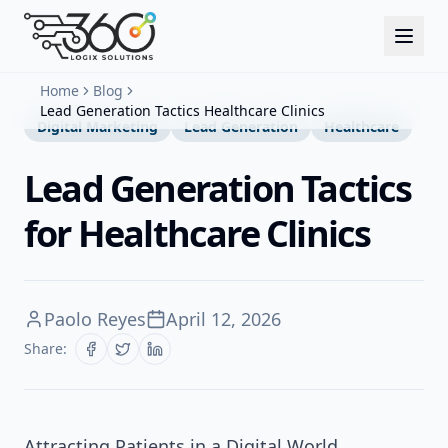
Home
Blog
Lead Generation Tactics Healthcare Clinics
Digital Marketing
Lead Generation
Healthcare
Lead Generation Tactics
for Healthcare Clinics
Paolo Reyes
April 12, 2026
Share:
Attracting Patients in a Digital World