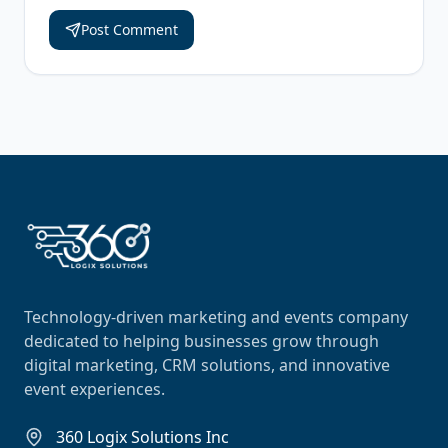
Post Comment
Technology-driven marketing and events company
dedicated to helping businesses grow through
digital marketing, CRM solutions, and innovative
event experiences.
360 Logix Solutions Inc