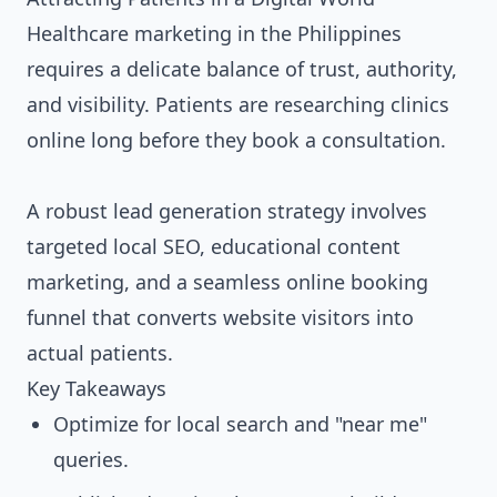
Healthcare marketing in the Philippines
requires a delicate balance of trust, authority,
and visibility. Patients are researching clinics
online long before they book a consultation.
A robust lead generation strategy involves
targeted local SEO, educational content
marketing, and a seamless online booking
funnel that converts website visitors into
actual patients.
Key Takeaways
Optimize for local search and "near me"
queries.