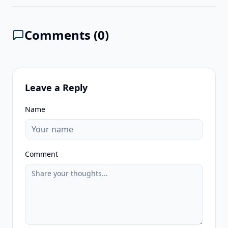
Comments (
0
)
Leave a Reply
Name
Comment