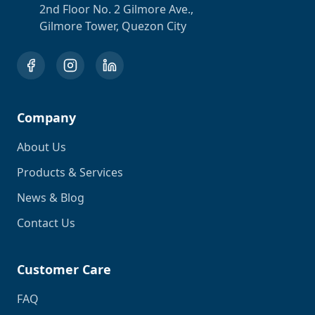
2nd Floor No. 2 Gilmore Ave.,
Gilmore Tower, Quezon City
Company
About Us
Products & Services
News & Blog
Contact Us
Customer Care
FAQ