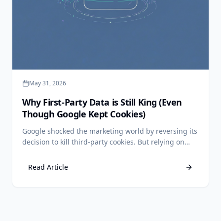
May 31, 2026
Why First-Party Data is Still King (Even
Though Google Kept Cookies)
Google shocked the marketing world by reversing its
decision to kill third-party cookies. But relying on
third-party data is still a losing strategy. Discover
why first-party data remains your ultimate
Read Article
competitive advantage.