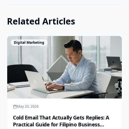
Related Articles
View Article
Digital Marketing
May 20, 2026
Cold Email That Actually Gets Replies: A
Practical Guide for Filipino Business