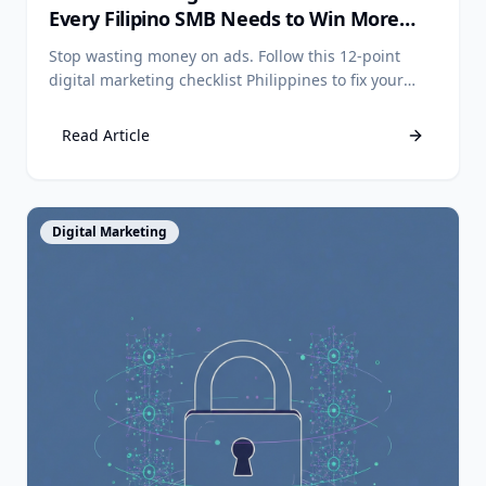
Every Filipino SMB Needs to Win More
Customers
Stop wasting money on ads. Follow this 12-point
digital marketing checklist Philippines to fix your
foundation and start getting more customers online
today.
Read Article
View Article
Digital Marketing