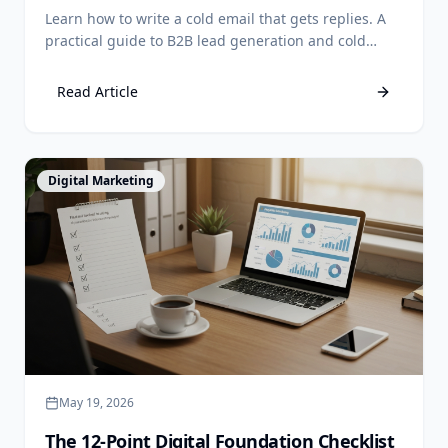
Owners
Learn how to write a cold email that gets replies. A
practical guide to B2B lead generation and cold
email outreach in the Philippines. Book a call today.
Read Article
View Article
Digital Marketing
May 19, 2026
The 12-Point Digital Foundation Checklist