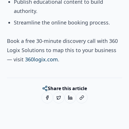
Publish educational content to build
authority.
Streamline the online booking process.
Book a free 30-minute discovery call with 360
Logix Solutions to map this to your business
— visit
360logix.com
.
Share this article