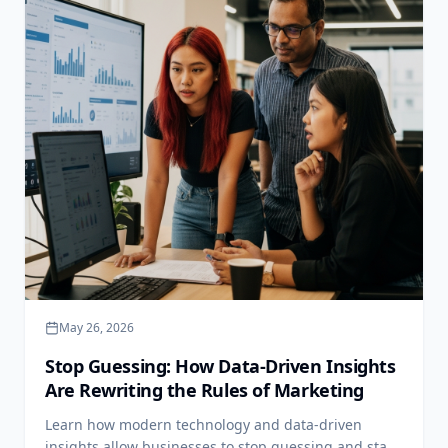
May 26, 2026
Stop Guessing: How Data-Driven Insights
Are Rewriting the Rules of Marketing
Learn how modern technology and data-driven
insights allow businesses to stop guessing and start