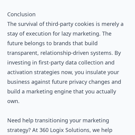
Conclusion
The survival of third-party cookies is merely a
stay of execution for lazy marketing. The
future belongs to brands that build
transparent, relationship-driven systems. By
investing in first-party data collection and
activation strategies now, you insulate your
business against future privacy changes and
build a marketing engine that you actually
own.
Need help transitioning your marketing
strategy? At 360 Logix Solutions, we help