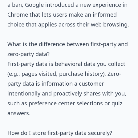
a ban, Google introduced a new experience in
Chrome that lets users make an informed
choice that applies across their web browsing.
What is the difference between first-party and
zero-party data?
First-party data is behavioral data you collect
(e.g., pages visited, purchase history). Zero-
party data is information a customer
intentionally and proactively shares with you,
such as preference center selections or quiz
answers.
How do I store first-party data securely?