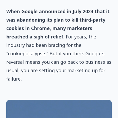
When Google announced in July 2024 that it
was abandoning its plan to kill third-party
cookies in Chrome, many marketers
breathed a sigh of relief.
For years, the
industry had been bracing for the
"cookiepocalypse." But if you think Google's
reversal means you can go back to business as
usual, you are setting your marketing up for
failure.