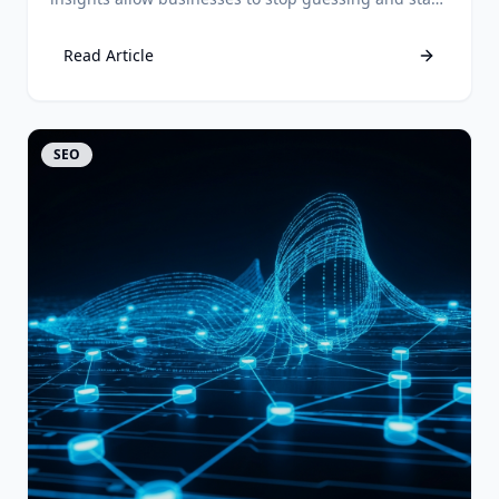
predicting customer behavior for higher ROI.
Read Article
View Article
SEO