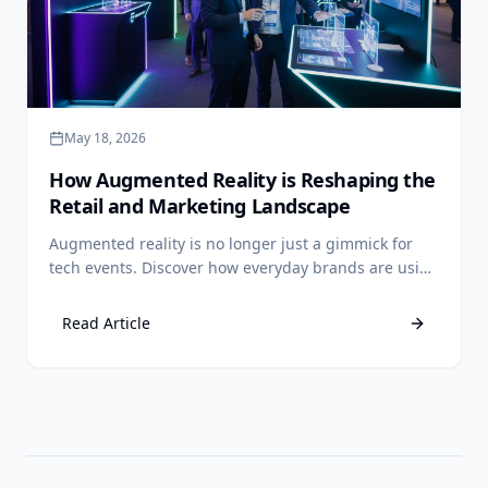
May 18, 2026
How Augmented Reality is Reshaping the
Retail and Marketing Landscape
Augmented reality is no longer just a gimmick for
tech events. Discover how everyday brands are using
AR to drive sales, reduce returns, and create
unforgettable customer experiences.
Read Article