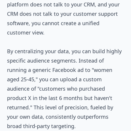
platform does not talk to your CRM, and your
CRM does not talk to your customer support
software, you cannot create a unified
customer view.
By centralizing your data, you can build highly
specific audience segments. Instead of
running a generic Facebook ad to "women
aged 25-45," you can upload a custom
audience of "customers who purchased
product X in the last 6 months but haven't
returned." This level of precision, fueled by
your own data, consistently outperforms
broad third-party targeting.