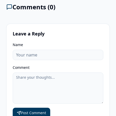
Comments (
0
)
Leave a Reply
Name
Comment
Post Comment