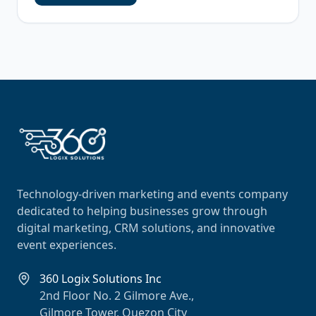
Technology-driven marketing and events company
dedicated to helping businesses grow through
digital marketing, CRM solutions, and innovative
event experiences.
360 Logix Solutions Inc
2nd Floor No. 2 Gilmore Ave.,
Gilmore Tower, Quezon City