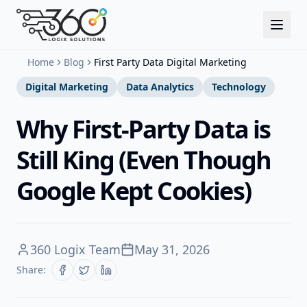
Home
Blog
First Party Data Digital Marketing
Digital Marketing
Data Analytics
Technology
Why First-Party Data is
Still King (Even Though
Google Kept Cookies)
360 Logix Team
May 31, 2026
Share: