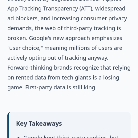
App Tracking Transparency (ATT), widespread
ad blockers, and increasing consumer privacy
demands, the web of third-party tracking is
broken. Google's new approach emphasizes
"user choice," meaning millions of users are
actively opting out of tracking anyway.
Forward-thinking brands recognize that relying
on rented data from tech giants is a losing
game. First-party data is still king.
Key Takeaways
Google kept third-party cookies, but