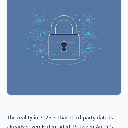
The reality in 2026 is that third-party data is
already severely degraded. Between Apple's