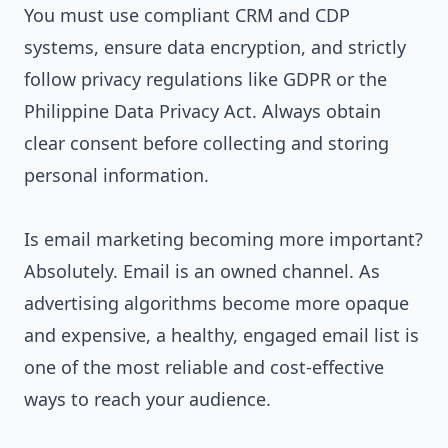
You must use compliant CRM and CDP
systems, ensure data encryption, and strictly
follow privacy regulations like GDPR or the
Philippine Data Privacy Act. Always obtain
clear consent before collecting and storing
personal information.
Is email marketing becoming more important?
Absolutely. Email is an owned channel. As
advertising algorithms become more opaque
and expensive, a healthy, engaged email list is
one of the most reliable and cost-effective
ways to reach your audience.