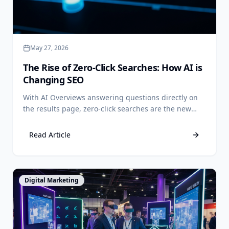
May 27, 2026
The Rise of Zero-Click Searches: How AI is
Changing SEO
With AI Overviews answering questions directly on
the results page, zero-click searches are the new
reality. Learn how to adapt your SEO strategy to
capture value when users don't click.
Read Article
View Article
Digital Marketing