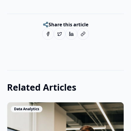
Share this article
Related Articles
View Article
Data Analytics