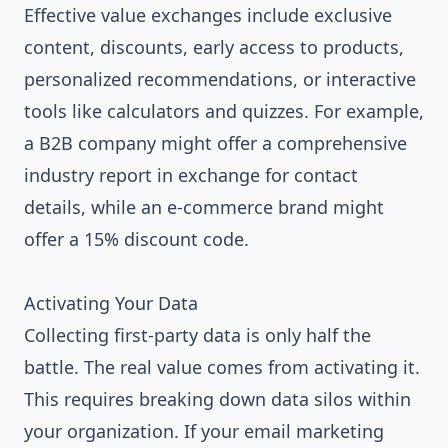
Effective value exchanges include exclusive
content, discounts, early access to products,
personalized recommendations, or interactive
tools like calculators and quizzes. For example,
a B2B company might offer a comprehensive
industry report in exchange for contact
details, while an e-commerce brand might
offer a 15% discount code.
Activating Your Data
Collecting first-party data is only half the
battle. The real value comes from activating it.
This requires breaking down data silos within
your organization. If your email marketing