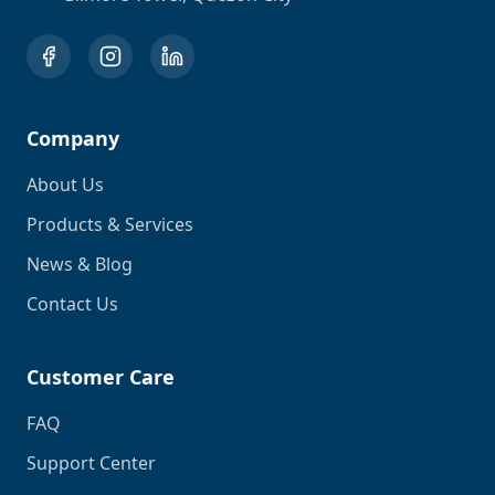
Company
About Us
Products & Services
News & Blog
Contact Us
Customer Care
FAQ
Support Center