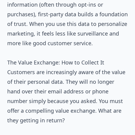
information (often through opt-ins or
purchases), first-party data builds a foundation
of trust. When you use this data to personalize
marketing, it feels less like surveillance and
more like good customer service.
The Value Exchange: How to Collect It
Customers are increasingly aware of the value
of their personal data. They will no longer
hand over their email address or phone
number simply because you asked. You must
offer a compelling value exchange. What are
they getting in return?