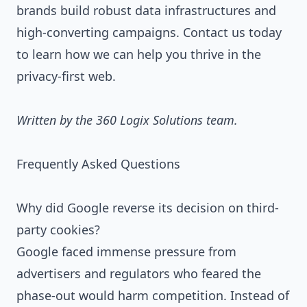
brands build robust data infrastructures and
high-converting campaigns.
Contact us today
to learn how we can help you thrive in the
privacy-first web.
Written by the 360 Logix Solutions team.
Frequently Asked Questions
Why did Google reverse its decision on third-
party cookies?
Google faced immense pressure from
advertisers and regulators who feared the
phase-out would harm competition. Instead of