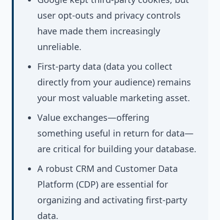
user opt-outs and privacy controls
have made them increasingly
unreliable.
First-party data (data you collect
directly from your audience) remains
your most valuable marketing asset.
Value exchanges—offering
something useful in return for data—
are critical for building your database.
A robust CRM and Customer Data
Platform (CDP) are essential for
organizing and activating first-party
data.