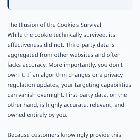
The Illusion of the Cookie's Survival
While the cookie technically survived, its
effectiveness did not. Third-party data is
aggregated from other websites and often
lacks accuracy. More importantly, you don't
own it. If an algorithm changes or a privacy
regulation updates, your targeting capabilities
can vanish overnight. First-party data, on the
other hand, is highly accurate, relevant, and
owned entirely by you.
Because customers knowingly provide this