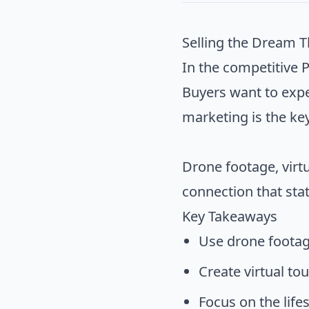
Selling the Dream 
In the competitive P
Buyers want to exper
marketing is the ke
Drone footage, virtu
connection that sta
Key Takeaways
Use drone footag
Create virtual to
Focus on the lifes