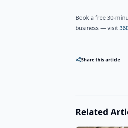
Book a free 30-minut
business — visit
36
Share this article
Related Arti