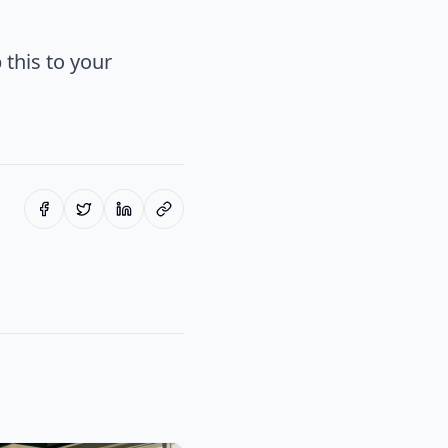
 this to your