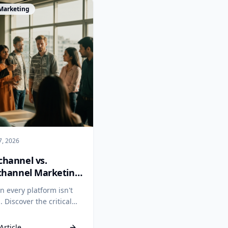
cle
 Marketing
7, 2026
hannel vs.
channel Marketing:
ntegration Wins
n every platform isn't
 Discover the critical
nce between
hannel and omnichannel
Article