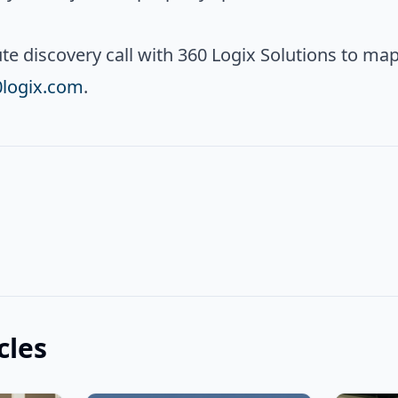
e discovery call with 360 Logix Solutions to map
0logix.com
.
cles