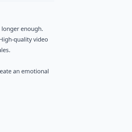
o longer enough.
 High-quality video
les.
create an emotional