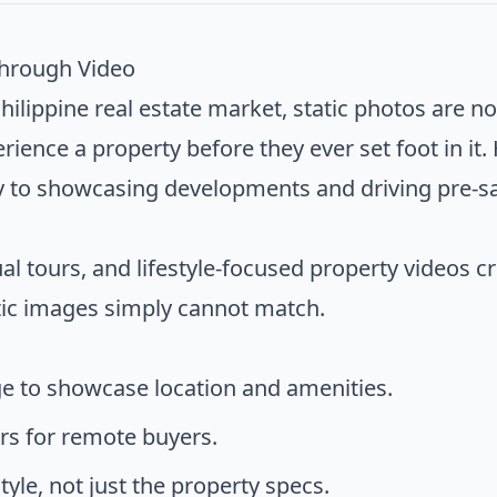
Through Video
hilippine real estate market, static photos are n
ience a property before they ever set foot in it.
y to showcasing developments and driving pre-sa
al tours, and lifestyle-focused property videos 
tic images simply cannot match.
e to showcase location and amenities.
urs for remote buyers.
tyle, not just the property specs.