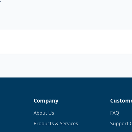
Company
Custome
About Us
FAQ
Products & Services
Support 