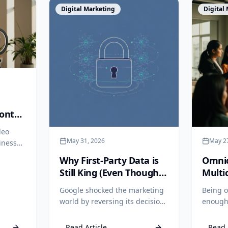
View Article
View Arti
Digital Marketing
Digital
ontal
 One
deo
May 31, 2026
May 2
iness
Why First-Party Data is
Omnic
one
Still King (Even Though
Multi
n still
Google Kept Cookies)
Why I
Google shocked the marketing
Being o
world by reversing its decision
enough.
to kill third-party cookies. But
differe
relying on third-party data is
multic
Read Article
Read 