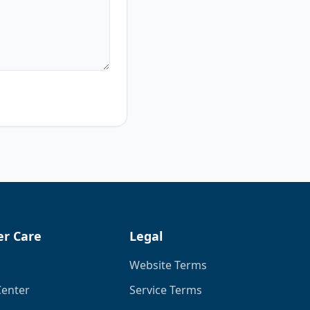
r Care
Legal
Website Terms
Center
Service Terms