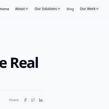
About
Our Solutions
Our Work
Home
Blog
e Real
Share: