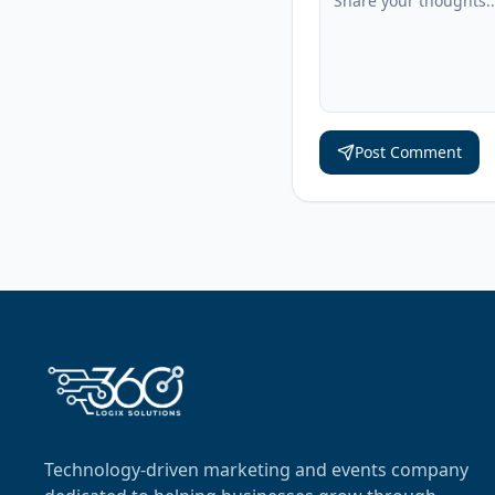
Post Comment
Technology-driven marketing and events company