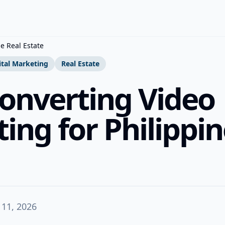
e Real Estate
ital Marketing
Real Estate
onverting Video
ing for Philippin
 11, 2026