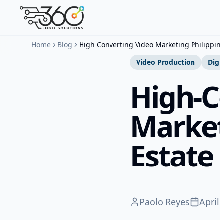
Home
Blog
High Converting Video Marketing Philippin
Video Production
Dig
High-C
Market
Estate
Paolo Reyes
April