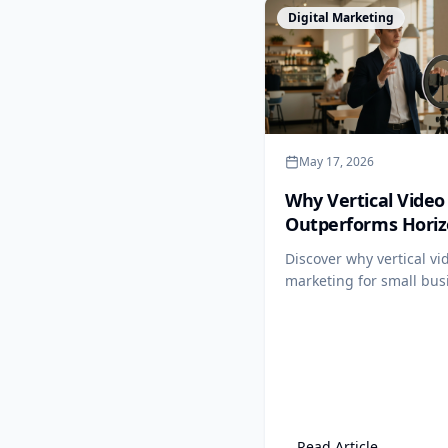
View Article
Digital Marketing
May 17, 2026
Why Vertical Video
Outperforms Horiz
for SMBs (and the
Discover why vertical vi
Exception)
marketing for small bus
outperforms horizontal
formats, and learn the 
channel where widescree
wins.
Read Article