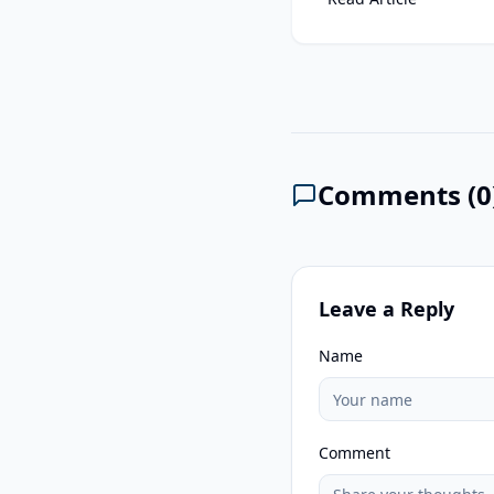
Comments (
0
Leave a Reply
Name
Comment