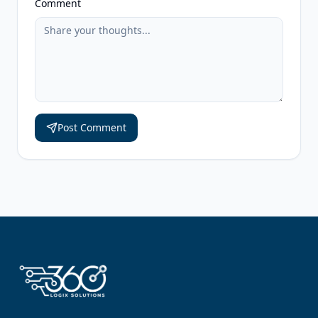
Comment
Post Comment