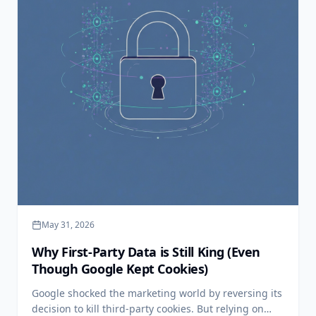
May 31, 2026
Why First-Party Data is Still King (Even
Though Google Kept Cookies)
Google shocked the marketing world by reversing its
decision to kill third-party cookies. But relying on