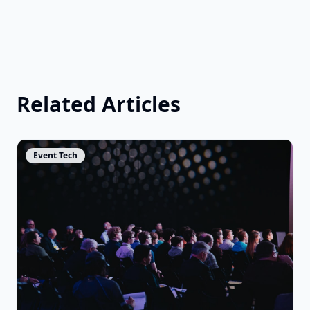
Related Articles
View Article
Event Tech