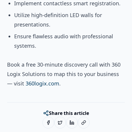
Implement contactless smart registration.
Utilize high-definition LED walls for
presentations.
Ensure flawless audio with professional
systems.
Book a free 30-minute discovery call with 360
Logix Solutions to map this to your business
— visit
360logix.com
.
Share this article