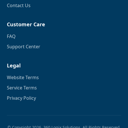
Contact Us
Customer Care
FAQ
Support Center
Legal
Website Terms
Service Terms
Privacy Policy
© Copyright
2026
. 360 Logix Solutions. All Rights Reserved.