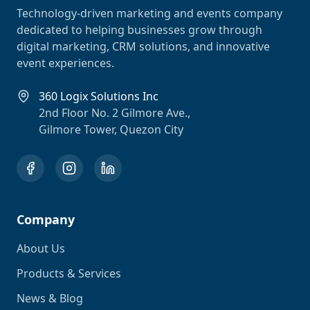
Technology-driven marketing and events company
dedicated to helping businesses grow through
digital marketing, CRM solutions, and innovative
event experiences.
360 Logix Solutions Inc
2nd Floor No. 2 Gilmore Ave.,
Gilmore Tower, Quezon City
Company
About Us
Products & Services
News & Blog