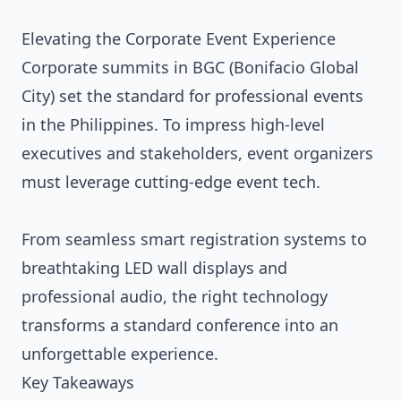
Elevating the Corporate Event Experience
Corporate summits in BGC (Bonifacio Global
City) set the standard for professional events
in the Philippines. To impress high-level
executives and stakeholders, event organizers
must leverage cutting-edge event tech.
From seamless smart registration systems to
breathtaking LED wall displays and
professional audio, the right technology
transforms a standard conference into an
unforgettable experience.
Key Takeaways