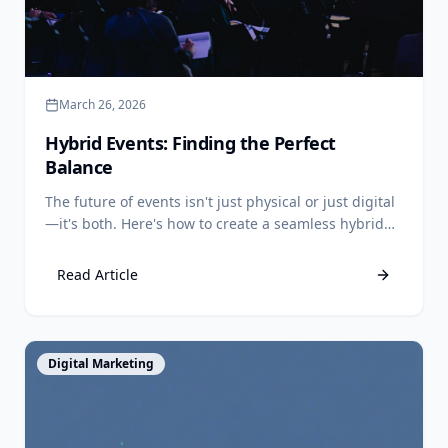
March 26, 2026
Hybrid Events: Finding the Perfect
Balance
The future of events isn't just physical or just digital
—it's both. Here's how to create a seamless hybrid
experience.
Read Article
View Article
Digital Marketing