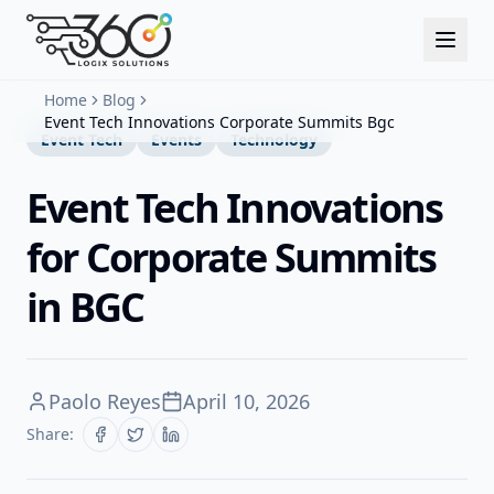
Home
Blog
Event Tech Innovations Corporate Summits Bgc
Event Tech
Events
Technology
Event Tech Innovations
for Corporate Summits
in BGC
Paolo Reyes
April 10, 2026
Share: