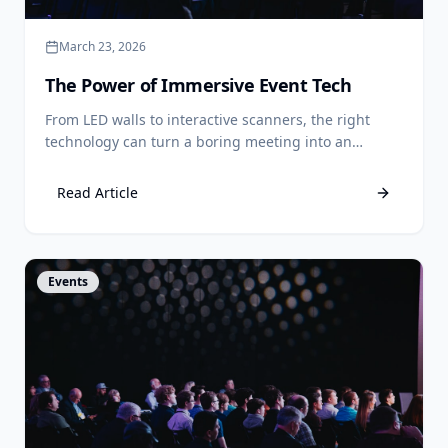
March 23, 2026
The Power of Immersive Event Tech
From LED walls to interactive scanners, the right
technology can turn a boring meeting into an
unforgettable experience.
Read Article
View Article
Events