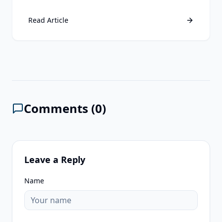
third-party data is still a losing strategy. Discover
why first-party data remains your ultimate
Read Article
competitive advantage.
Comments (
0
)
Leave a Reply
Name