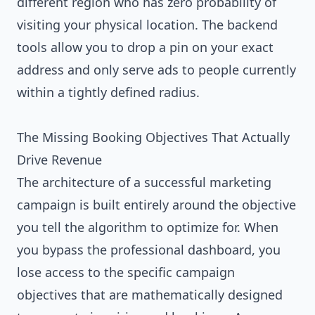
different region who has zero probability of
visiting your physical location. The backend
tools allow you to drop a pin on your exact
address and only serve ads to people currently
within a tightly defined radius.
The Missing Booking Objectives That Actually
Drive Revenue
The architecture of a successful marketing
campaign is built entirely around the objective
you tell the algorithm to optimize for. When
you bypass the professional dashboard, you
lose access to the specific campaign
objectives that are mathematically designed