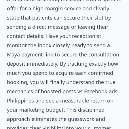
offer for a high-margin service and clearly
state that patients can secure their slot by
sending a direct message or leaving their
contact details. Have your receptionist
monitor the inbox closely, ready to send a
Maya payment link to secure the consultation
deposit immediately. By tracking exactly how
much you spend to acquire each confirmed
booking, you will finally understand the true
mechanics of boosted posts vs Facebook ads
Philippines and see a measurable return on
your marketing budget. This disciplined
approach eliminates the guesswork and
provides clear visibility into your customer