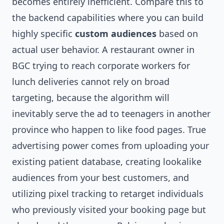
becomes entirely inefficient. Compare this to
the backend capabilities where you can build
highly specific
custom audiences
based on
actual user behavior. A restaurant owner in
BGC trying to reach corporate workers for
lunch deliveries cannot rely on broad
targeting, because the algorithm will
inevitably serve the ad to teenagers in another
province who happen to like food pages. True
advertising power comes from uploading your
existing patient database, creating lookalike
audiences from your best customers, and
utilizing pixel tracking to retarget individuals
who previously visited your booking page but