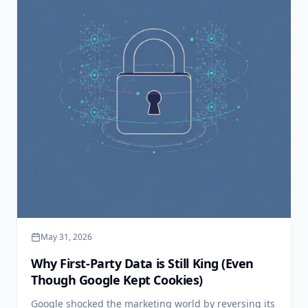
May 31, 2026
Why First-Party Data is Still King (Even
Though Google Kept Cookies)
Google shocked the marketing world by reversing its