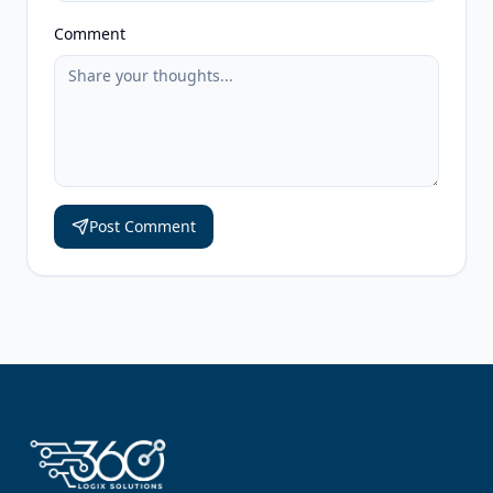
Comment
Post Comment