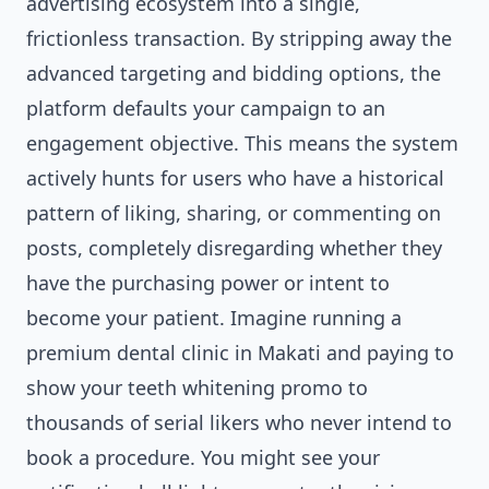
advertising ecosystem into a single,
frictionless transaction. By stripping away the
advanced targeting and bidding options, the
platform defaults your campaign to an
engagement objective. This means the system
actively hunts for users who have a historical
pattern of liking, sharing, or commenting on
posts, completely disregarding whether they
have the purchasing power or intent to
become your patient. Imagine running a
premium dental clinic in Makati and paying to
show your teeth whitening promo to
thousands of serial likers who never intend to
book a procedure. You might see your