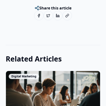
Share this article
Related Articles
View Article
Digital Marketing