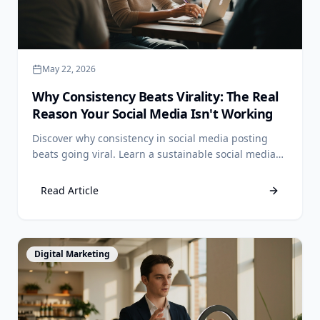
May 22, 2026
Why Consistency Beats Virality: The Real
Reason Your Social Media Isn't Working
Discover why consistency in social media posting
beats going viral. Learn a sustainable social media
strategy for small business Philippines and book a
call.
Read Article
View Article
Digital Marketing