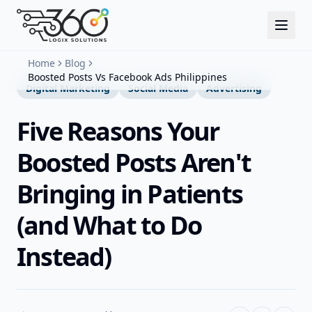
Home
Blog
Boosted Posts Vs Facebook Ads Philippines
Digital Marketing
Social Media
Advertising
Five Reasons Your
Boosted Posts Aren't
Bringing in Patients
(and What to Do
Instead)