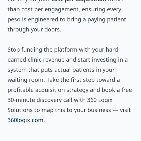
than cost per engagement, ensuring every
peso is engineered to bring a paying patient
through your doors.
Stop funding the platform with your hard-
earned clinic revenue and start investing in a
system that puts actual patients in your
waiting room. Take the first step toward a
profitable acquisition strategy and book a free
30-minute discovery call with 360 Logix
Solutions to map this to your business — visit
360logix.com
.