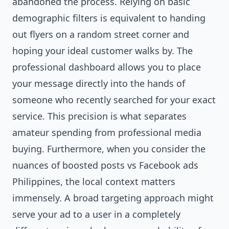
abandoned the process. Relying on basic
demographic filters is equivalent to handing
out flyers on a random street corner and
hoping your ideal customer walks by. The
professional dashboard allows you to place
your message directly into the hands of
someone who recently searched for your exact
service. This precision is what separates
amateur spending from professional media
buying. Furthermore, when you consider the
nuances of boosted posts vs Facebook ads
Philippines, the local context matters
immensely. A broad targeting approach might
serve your ad to a user in a completely