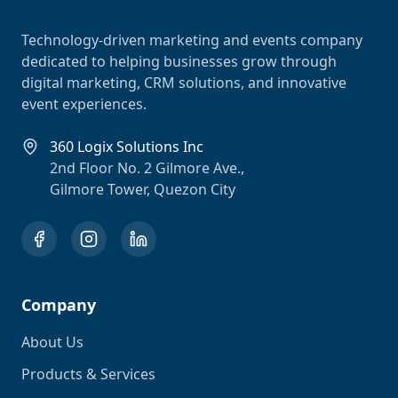
Technology-driven marketing and events company
dedicated to helping businesses grow through
digital marketing, CRM solutions, and innovative
event experiences.
360 Logix Solutions Inc
2nd Floor No. 2 Gilmore Ave.,
Gilmore Tower, Quezon City
Company
About Us
Products & Services