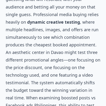
audience and betting all your money on that
single guess. Professional media buying relies
heavily on
dynamic creative testing
, where
multiple headlines, images, and offers are run
simultaneously to see which combination
produces the cheapest booked appointment.
An aesthetic center in Davao might test three
different promotional angles—one focusing on
the price discount, one focusing on the
technology used, and one featuring a video
testimonial. The system automatically shifts
the budget toward the winning variation in
real time. When examining boosted posts vs
Facebook ads Philippines, this ability to test