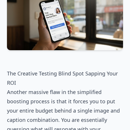
The Creative Testing Blind Spot Sapping Your
ROI
Another massive flaw in the simplified
boosting process is that it forces you to put
your entire budget behind a single image and
caption combination. You are essentially
guessing what will resonate with your