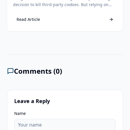
decision to kill third-party cookies. But relying on
third-party data is still a losing strategy. Discover
why first-party data remains your ultimate
Read Article
competitive advantage.
Comments (
0
)
Leave a Reply
Name