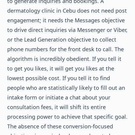
to generate inquiries and bookings. A
dermatology clinic in Cebu does not need post
engagement; it needs the Messages objective
to drive direct inquiries via Messenger or Viber,
or the Lead Generation objective to collect
phone numbers for the front desk to call. The
algorithm is incredibly obedient. If you tell it
to get you likes, it will get you likes at the
lowest possible cost. If you tell it to find
people who are statistically likely to fill out an
intake form or initiate a chat about your
consultation fees, it will shift its entire
processing power to achieve that specific goal.
The absence of these conversion-focused