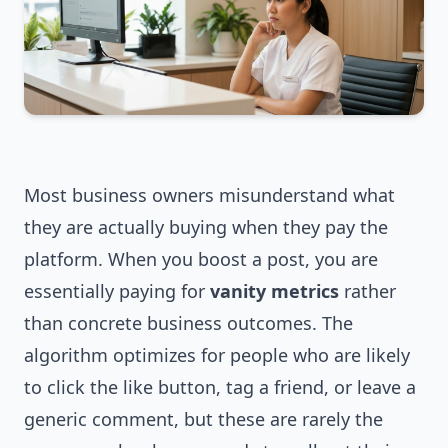
Most business owners misunderstand what
they are actually buying when they pay the
platform. When you boost a post, you are
essentially paying for
vanity metrics
rather
than concrete business outcomes. The
algorithm optimizes for people who are likely
to click the like button, tag a friend, or leave a
generic comment, but these are rarely the