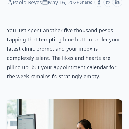
Paolo Reyes
May 16, 2026
Share:
You just spent another five thousand pesos
tapping that tempting blue button under your
latest clinic promo, and your inbox is
completely silent. The likes and hearts are
piling up, but your appointment calendar for
the week remains frustratingly empty.