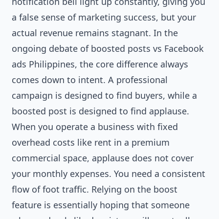
notification bell light up constantly, giving you
a false sense of marketing success, but your
actual revenue remains stagnant. In the
ongoing debate of boosted posts vs Facebook
ads Philippines, the core difference always
comes down to intent. A professional
campaign is designed to find buyers, while a
boosted post is designed to find applause.
When you operate a business with fixed
overhead costs like rent in a premium
commercial space, applause does not cover
your monthly expenses. You need a consistent
flow of foot traffic. Relying on the boost
feature is essentially hoping that someone