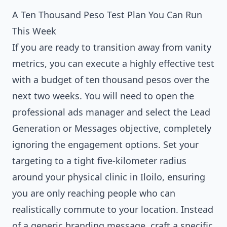
A Ten Thousand Peso Test Plan You Can Run
This Week
If you are ready to transition away from vanity
metrics, you can execute a highly effective test
with a budget of ten thousand pesos over the
next two weeks. You will need to open the
professional ads manager and select the Lead
Generation or Messages objective, completely
ignoring the engagement options. Set your
targeting to a tight five-kilometer radius
around your physical clinic in Iloilo, ensuring
you are only reaching people who can
realistically commute to your location. Instead
of a generic branding message, craft a specific