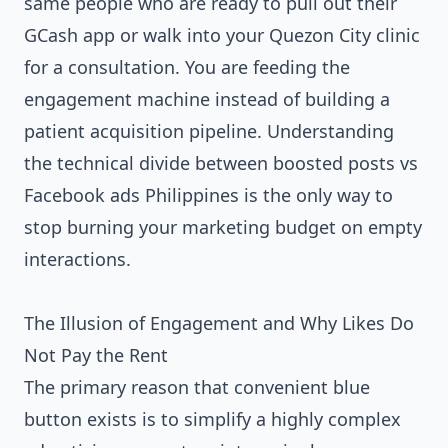
same people who are ready to pull out their
GCash app or walk into your Quezon City clinic
for a consultation. You are feeding the
engagement machine instead of building a
patient acquisition pipeline. Understanding
the technical divide between boosted posts vs
Facebook ads Philippines is the only way to
stop burning your marketing budget on empty
interactions.
The Illusion of Engagement and Why Likes Do
Not Pay the Rent
The primary reason that convenient blue
button exists is to simplify a highly complex