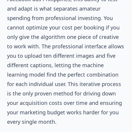
and adapt is what separates amateur
spending from professional investing. You
cannot optimize your cost per booking if you
only give the algorithm one piece of creative
to work with. The professional interface allows
you to upload ten different images and five
different captions, letting the machine
learning model find the perfect combination
for each individual user. This iterative process
is the only proven method for driving down
your acquisition costs over time and ensuring
your marketing budget works harder for you
every single month.