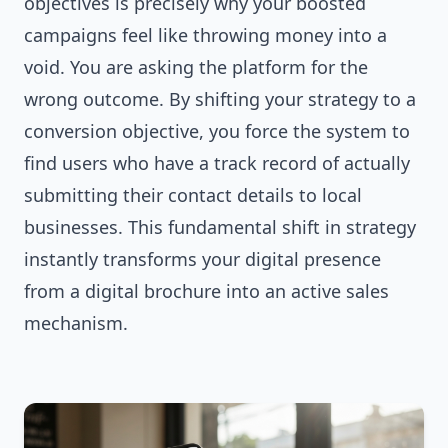
objectives is precisely why your boosted
campaigns feel like throwing money into a
void. You are asking the platform for the
wrong outcome. By shifting your strategy to a
conversion objective, you force the system to
find users who have a track record of actually
submitting their contact details to local
businesses. This fundamental shift in strategy
instantly transforms your digital presence
from a digital brochure into an active sales
mechanism.