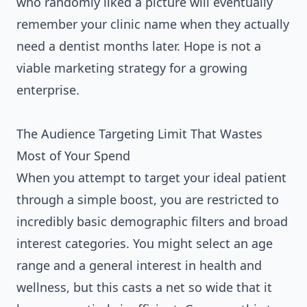
who randomly liked a picture will eventually
remember your clinic name when they actually
need a dentist months later. Hope is not a
viable marketing strategy for a growing
enterprise.
The Audience Targeting Limit That Wastes
Most of Your Spend
When you attempt to target your ideal patient
through a simple boost, you are restricted to
incredibly basic demographic filters and broad
interest categories. You might select an age
range and a general interest in health and
wellness, but this casts a net so wide that it