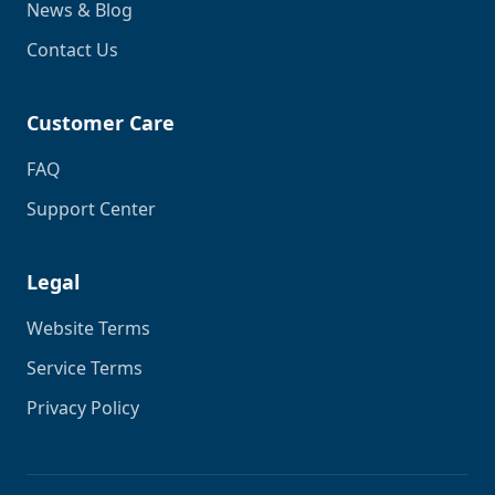
News & Blog
Contact Us
Customer Care
FAQ
Support Center
Legal
Website Terms
Service Terms
Privacy Policy