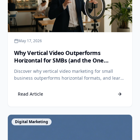
May 17, 2026
Why Vertical Video Outperforms
Horizontal for SMBs (and the One
Exception)
Discover why vertical video marketing for small
business outperforms horizontal formats, and learn
the one channel where widescreen still wins.
Read Article
View Article
Digital Marketing