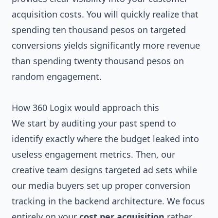
acquisition costs. You will quickly realize that
spending ten thousand pesos on targeted
conversions yields significantly more revenue
than spending twenty thousand pesos on
random engagement.
How 360 Logix would approach this
We start by auditing your past spend to
identify exactly where the budget leaked into
useless engagement metrics. Then, our
creative team designs targeted ad sets while
our media buyers set up proper conversion
tracking in the backend architecture. We focus
entirely on your
cost per acquisition
rather