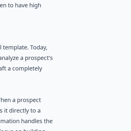
en to have high
l template. Today,
 analyze a prospect's
aft a completely
When a prospect
it directly to a
tomation handles the