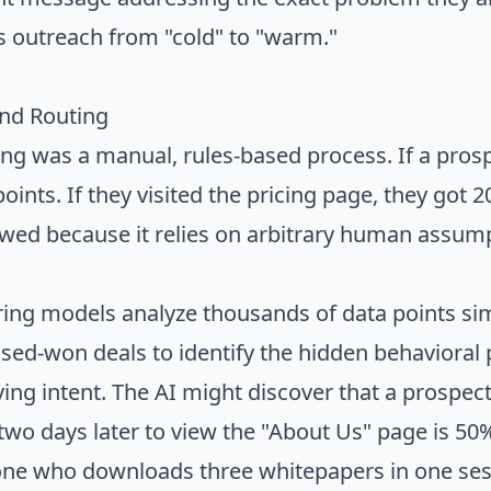
ts outreach from "cold" to "warm."
and Routing
ring was a manual, rules-based process. If a pr
oints. If they visited the pricing page, they got 
awed because it relies on arbitrary human assum
ing models analyze thousands of data points si
losed-won deals to identify the hidden behavioral 
ying intent. The AI might discover that a prospect
two days later to view the "About Us" page is 50%
ne who downloads three whitepapers in one sess