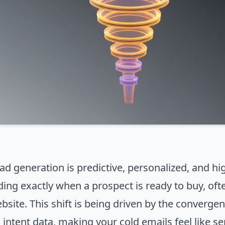
ad generation is predictive, personalized, and hi
ding exactly when a prospect is ready to buy, oft
bsite. This shift is being driven by the convergenc
d intent data, making your cold emails feel like s