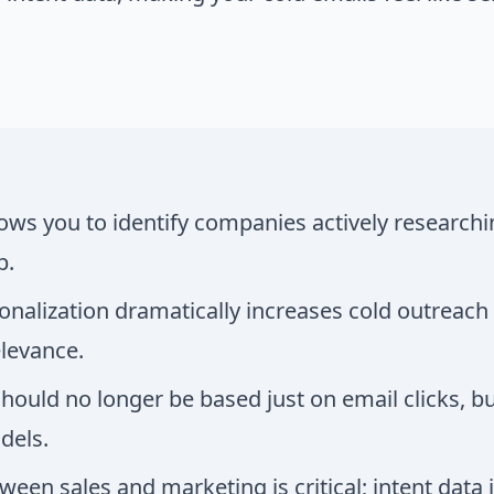
lows you to identify companies actively researchi
b.
onalization dramatically increases cold outreach
elevance.
hould no longer be based just on email clicks, 
dels.
een sales and marketing is critical; intent data i