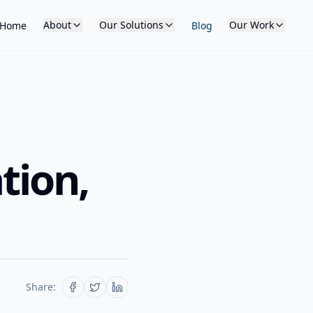
About
Our Solutions
Our Work
Home
Blog
tion,
Share: