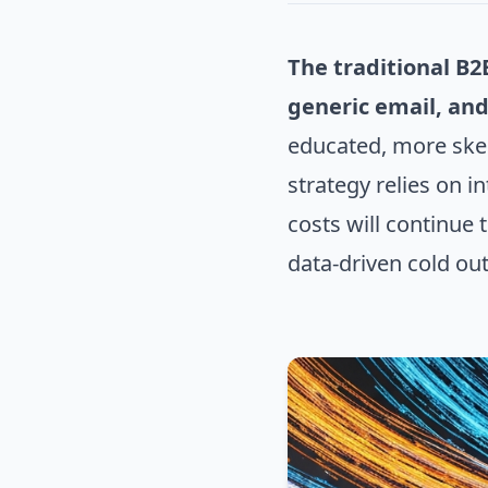
The traditional B2
generic email, and
educated, more skep
strategy relies on i
costs will continue
data-driven cold ou