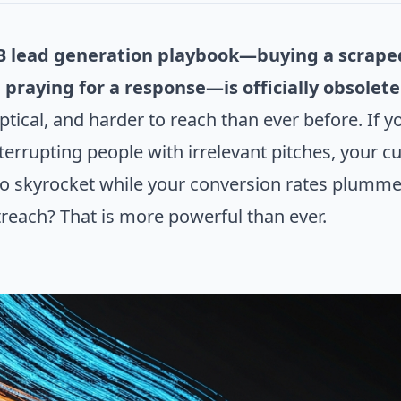
B lead generation playbook—buying a scraped 
 praying for a response—is officially obsolete
tical, and harder to reach than ever before. If 
nterrupting people with irrelevant pitches, your 
 to skyrocket while your conversion rates plummet
treach? That is more powerful than ever.