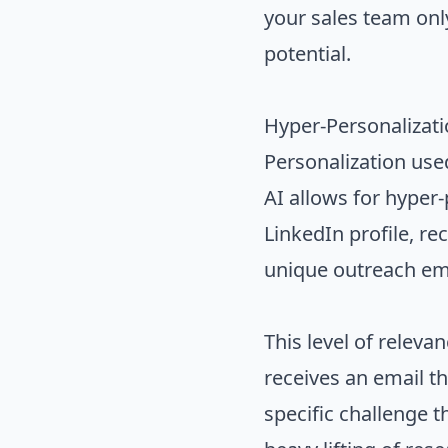
your sales team onl
potential.
Hyper-Personalizati
Personalization use
AI allows for hyper-
LinkedIn profile, r
unique outreach ema
This level of relev
receives an email th
specific challenge 