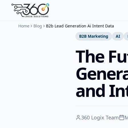
Home
Blog
B2b Lead Generation Ai Intent Data
B2B Marketing
AI
The Fu
Genera
and In
360 Logix Team
M