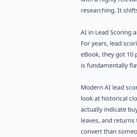
researching. It shif
AI in Lead Scoring 
For years, lead sco
eBook, they got 10 p
is fundamentally fl
Modern AI lead scor
look at historical c
actually indicate bu
leaves, and returns 
convert than someo