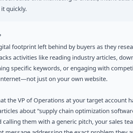
it quickly.
?
igital footprint left behind by buyers as they res
racks activities like reading industry articles, do
ing specific keywords, or engaging with competi
internet—not just on your own website.
t the VP of Operations at your target account ha
rticles about "supply chain optimization software
d calling them with a generic pitch, your sales t
ant message addressing the exact problem they a