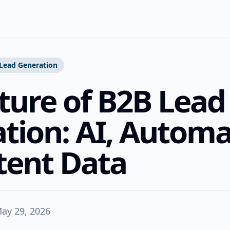
Lead Generation
ture of B2B Lead
tion: AI, Automa
tent Data
ay 29, 2026