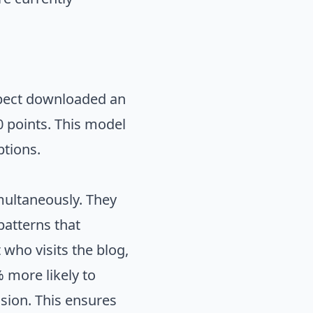
ospect downloaded an
20 points. This model
ptions.
multaneously. They
patterns that
 who visits the blog,
 more likely to
ion. This ensures