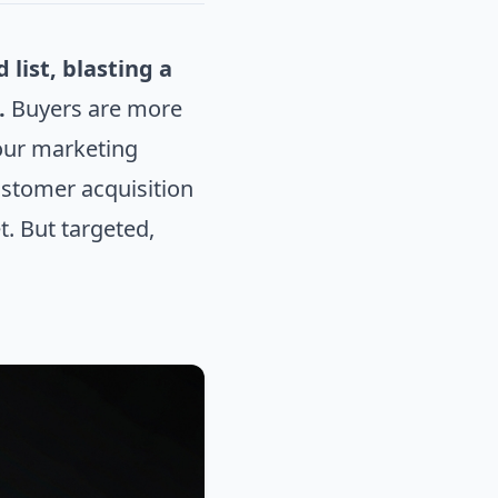
list, blasting a
.
Buyers are more
your marketing
customer acquisition
. But targeted,