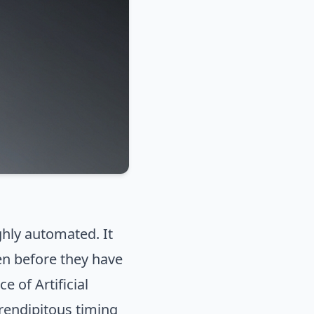
ghly automated. It
en before they have
e of Artificial
erendipitous timing