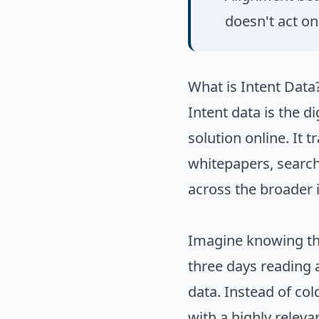
doesn't act on 
What is Intent Data
Intent data is the d
solution online. It t
whitepapers, search
across the broader 
Imagine knowing tha
three days reading a
data. Instead of col
with a highly relev