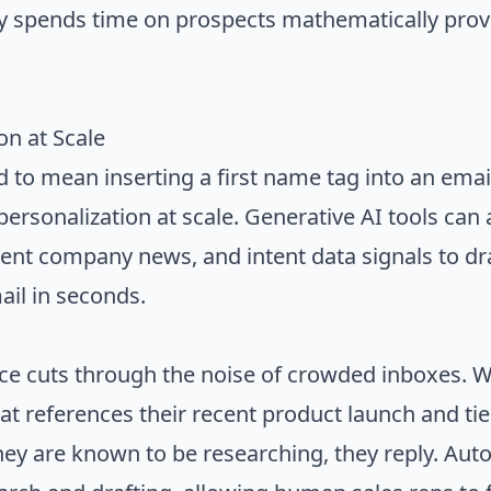
y spends time on prospects mathematically prov
on at Scale
d to mean inserting a first name tag into an emai
personalization at scale. Generative AI tools can
ecent company news, and intent data signals to dr
il in seconds.
ance cuts through the noise of crowded inboxes. 
at references their recent product launch and ties 
they are known to be researching, they reply. Au