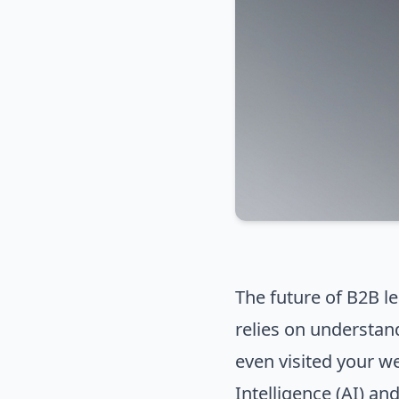
The future of B2B le
relies on understan
even visited your we
Intelligence (AI) an