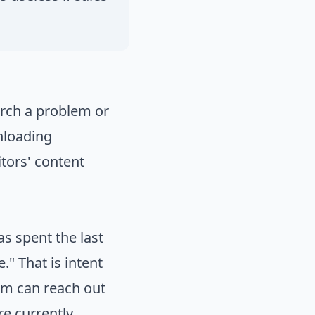
earch a problem or
wnloading
tors' content
s spent the last
." That is intent
eam can reach out
re currently