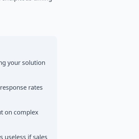
ng your solution
 response rates
but on complex
s useless if sales