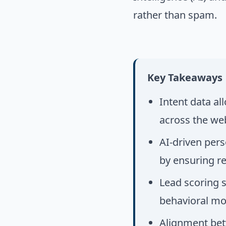
rather than spam.
Key Takeaways
Intent data al
across the we
AI-driven pers
by ensuring r
Lead scoring s
behavioral mo
Alignment betw