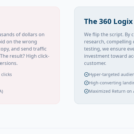
The 360 Logix
sands of dollars on
We flip the script. B
bid on the wrong
research, compelling 
opy, and send traffic
testing, we ensure eve
The result? High click-
investment toward acq
ersions.
customer.
clicks
Hyper-targeted audie
High-converting land
A)
Maximized Return on 