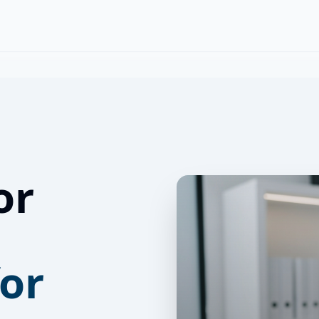
or
for