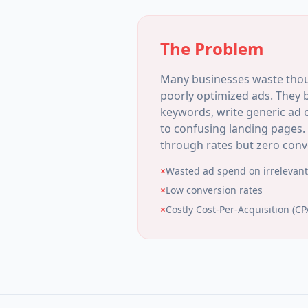
The Problem
Many businesses waste thou
poorly optimized ads. They 
keywords, write generic ad c
to confusing landing pages. 
through rates but zero conv
×
Wasted ad spend on irrelevant 
×
Low conversion rates
×
Costly Cost-Per-Acquisition (CP