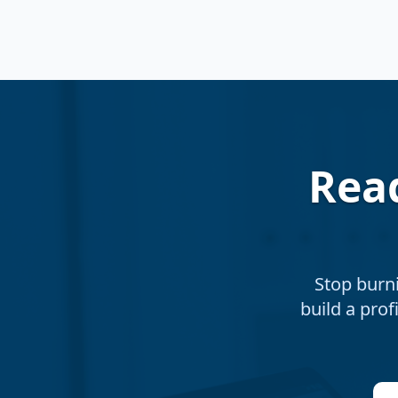
Rea
Stop burn
build a prof