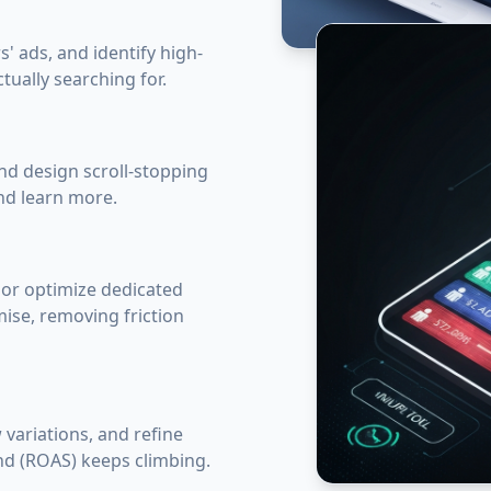
' ads, and identify high-
tually searching for.
nd design scroll-stopping
and learn more.
 or optimize dedicated
ise, removing friction
 variations, and refine
nd (ROAS) keeps climbing.