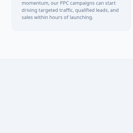
momentum, our PPC campaigns can start
driving targeted traffic, qualified leads, and
sales within hours of launching.