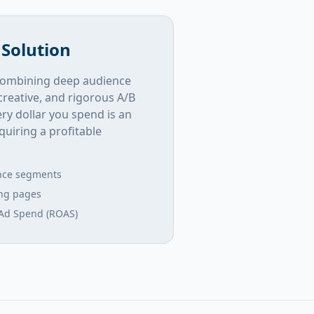
 Solution
y combining deep audience
creative, and rigorous A/B
ry dollar you spend is an
uiring a profitable
nce segments
ing pages
Ad Spend (ROAS)