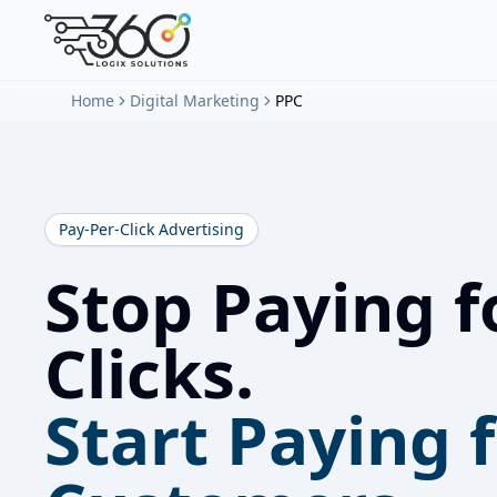
Home
Digital Marketing
PPC
Pay-Per-Click Advertising
Stop Paying f
Clicks.
Start Paying 