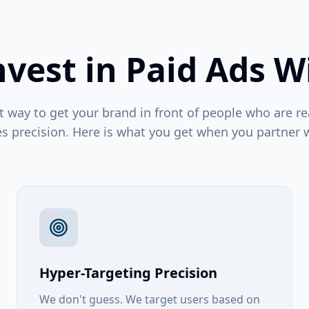
vest in Paid Ads W
t way to get your brand in front of people who are re
es precision. Here is what you get when you partner w
Hyper-Targeting Precision
We don't guess. We target users based on