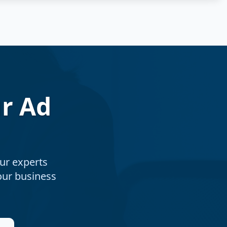
r Ad
ur experts
your business