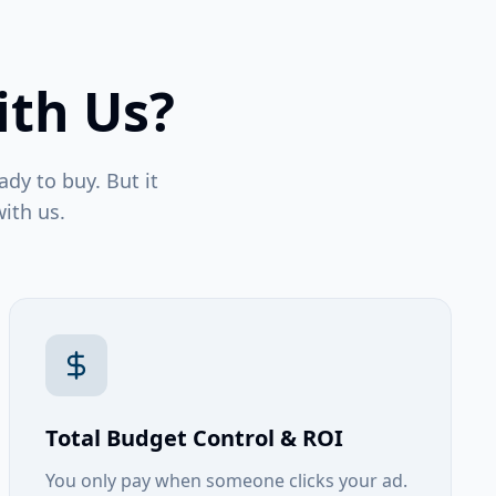
ith Us?
ady to buy. But it
ith us.
Total Budget Control & ROI
You only pay when someone clicks your ad.