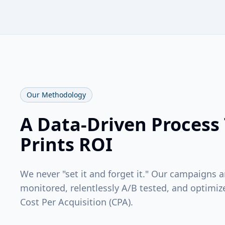
Our Methodology
A Data-Driven Process
Prints ROI
We never "set it and forget it." Our campaigns 
monitored, relentlessly A/B tested, and optimiz
Cost Per Acquisition (CPA).