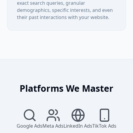
exact search queries, granular
demographics, specific interests, and even
their past interactions with your website.
Platforms We Master
Google Ads
Meta Ads
LinkedIn Ads
TikTok Ads