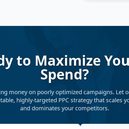
dy to Maximize You
Spend?
ing money on poorly optimized campaigns. Let o
itable, highly-targeted PPC strategy that scales 
and dominates your competitors.