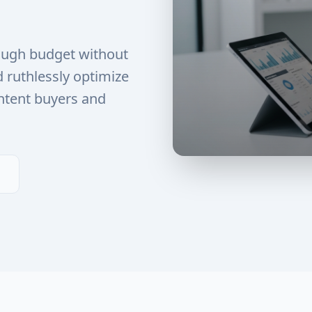
ough budget without
d ruthlessly optimize
ntent buyers and