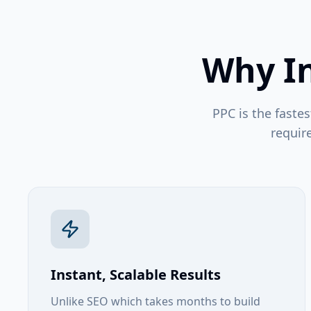
Why In
PPC is the fastes
requir
Instant, Scalable Results
Unlike SEO which takes months to build