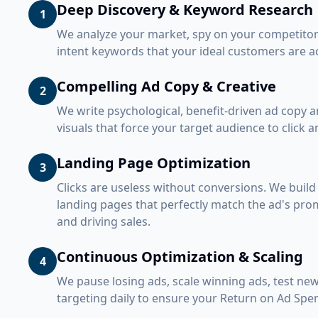
Deep Discovery & Keyword Research
1
We analyze your market, spy on your competitors
intent keywords that your ideal customers are ac
Compelling Ad Copy & Creative
2
We write psychological, benefit-driven ad copy a
visuals that force your target audience to click 
Landing Page Optimization
3
Clicks are useless without conversions. We build
landing pages that perfectly match the ad's prom
and driving sales.
Continuous Optimization & Scaling
4
We pause losing ads, scale winning ads, test new
targeting daily to ensure your Return on Ad Spe