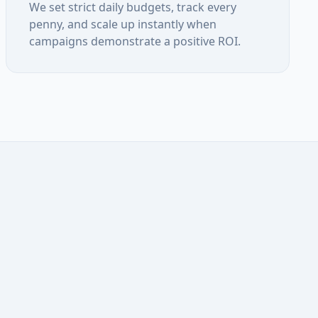
We set strict daily budgets, track every
penny, and scale up instantly when
campaigns demonstrate a positive ROI.