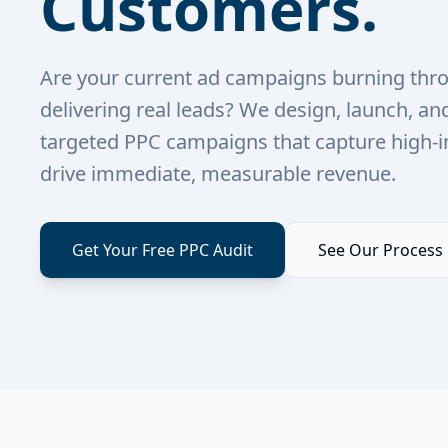
Customers.
Are your current ad campaigns burning thr
delivering real leads? We design, launch, an
targeted PPC campaigns that capture high-i
drive immediate, measurable revenue.
Get Your Free PPC Audit
See Our Process