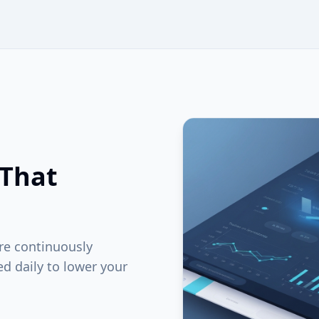
 That
are continuously
ed daily to lower your