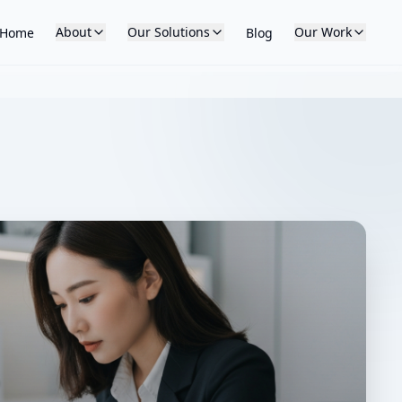
About
Our Solutions
Our Work
Home
Blog