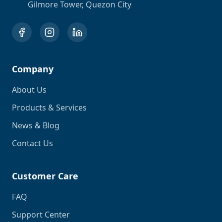
Gilmore Tower, Quezon City
Company
About Us
Products & Services
News & Blog
Contact Us
Customer Care
FAQ
Support Center