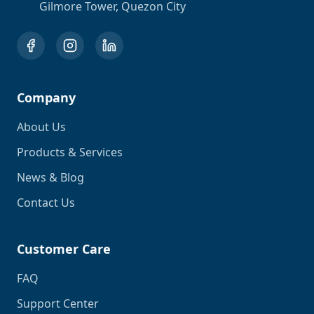
Gilmore Tower, Quezon City
Company
About Us
Products & Services
News & Blog
Contact Us
Customer Care
FAQ
Support Center